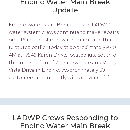
Encino Water Main Break
Update
Encino Water Main Break Update LADWP
water system crews continue to make repairs
on a 16-inch cast iron water main pipe that
ruptured earlier today at approximately 9:40
AM at 17949 Karen Drive, located just south of
the intersection of Zelzah Avenue and Valley
Vista Drive in Encino. Approximately 60
customers are currently without water […]
LADWP Crews Responding to
Encino Water Main Break