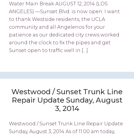
Water Main Break AUGUST 12, 2014 (LOS
ANGELES) —Sunset Blvd. is now open. I want
to thank Westside residents, the UCLA
community and all Angelenos for your
patience as our dedicated city crews worked
around the clock to fix the pipes and get
Sunset open to traffic well in […]
Westwood / Sunset Trunk Line
Repair Update Sunday, August
3, 2014
Westwood / Sunset Trunk Line Repair Update
Sunday, August 3, 2014 As of 11:00 am today,