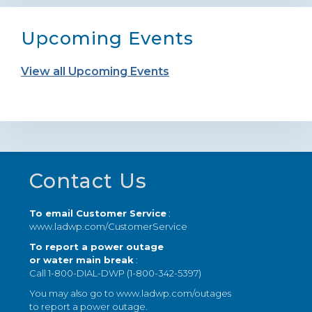
Upcoming Events
View all Upcoming Events
Footer
Contact Us
To email Customer Service
:
www.ladwp.com/CustomerService
To report a power outage
or water main break
:
Call 1-800-DIAL-DWP (1-800-342-5397)
You may also go to
www.ladwp.com/outages
to report a power outage.