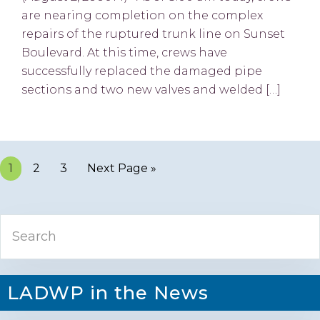
are nearing completion on the complex
repairs of the ruptured trunk line on Sunset
Boulevard. At this time, crews have
successfully replaced the damaged pipe
sections and two new valves and welded […]
Page
1
Page
2
Page
3
Next Page »
Primary
Search
Sidebar
LADWP in the News