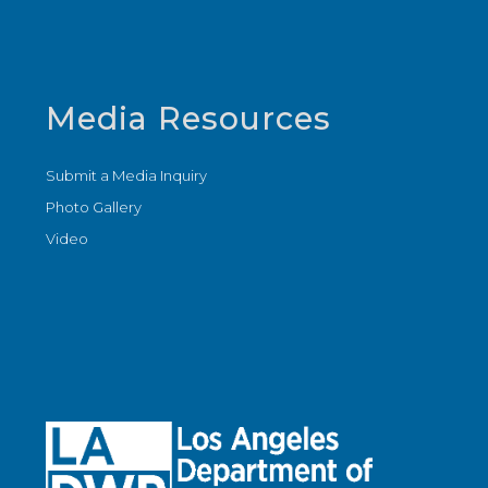
Media Resources
Submit a Media Inquiry
Photo Gallery
Video