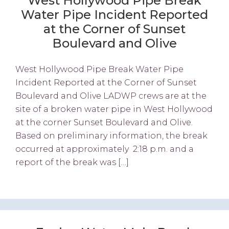
West Hollywood Pipe Break
Water Pipe Incident Reported
at the Corner of Sunset
Boulevard and Olive
West Hollywood Pipe Break Water Pipe
Incident Reported at the Corner of Sunset
Boulevard and Olive LADWP crews are at the
site of a broken water pipe in West Hollywood
at the corner Sunset Boulevard and Olive.
Based on preliminary information, the break
occurred at approximately 2:18 p.m. and a
report of the break was […]