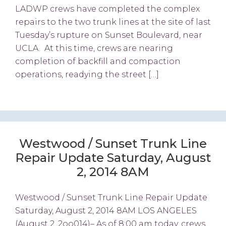
LADWP crews have completed the complex
repairs to the two trunk lines at the site of last
Tuesday’s rupture on Sunset Boulevard, near
UCLA. At this time, crews are nearing
completion of backfill and compaction
operations, readying the street […]
Westwood / Sunset Trunk Line
Repair Update Saturday, August
2, 2014 8AM
Westwood / Sunset Trunk Line Repair Update
Saturday, August 2, 2014 8AM LOS ANGELES
(August 2, 2oo014)– As of 8:00 am today, crews