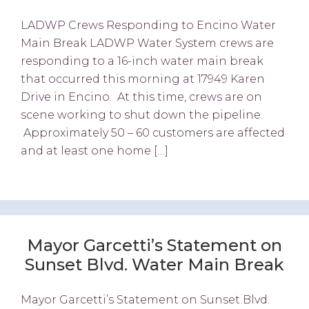
LADWP Crews Responding to Encino Water
Main Break LADWP Water System crews are
responding to a 16-inch water main break
that occurred this morning at 17949 Karen
Drive in Encino. At this time, crews are on
scene working to shut down the pipeline.
Approximately 50 – 60 customers are affected
and at least one home […]
Mayor Garcetti’s Statement on
Sunset Blvd. Water Main Break
Mayor Garcetti’s Statement on Sunset Blvd.