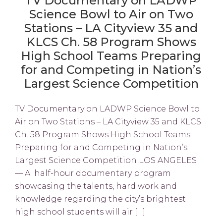
TV Documentary on LADWP
Science Bowl to Air on Two
Stations – LA Cityview 35 and
KLCS Ch. 58 Program Shows
High School Teams Preparing
for and Competing in Nation’s
Largest Science Competition
TV Documentary on LADWP Science Bowl to
Air on Two Stations – LA Cityview 35 and KLCS
Ch. 58 Program Shows High School Teams
Preparing for and Competing in Nation’s
Largest Science Competition LOS ANGELES
— A half-hour documentary program
showcasing the talents, hard work and
knowledge regarding the city’s brightest
high school students will air […]