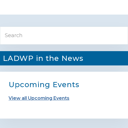
Primary
Search
Sidebar
LADWP in the News
Upcoming Events
View all Upcoming Events