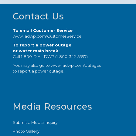
Footer
Contact Us
To email Customer Service
:
www.ladwp.com/CustomerService
To report a power outage
or water main break
:
Call 1-800-DIAL-DWP (1-800-342-5397)
You may also go to
www.ladwp.com/outages
to report a power outage.
Media Resources
Submit a Media Inquiry
Photo Gallery