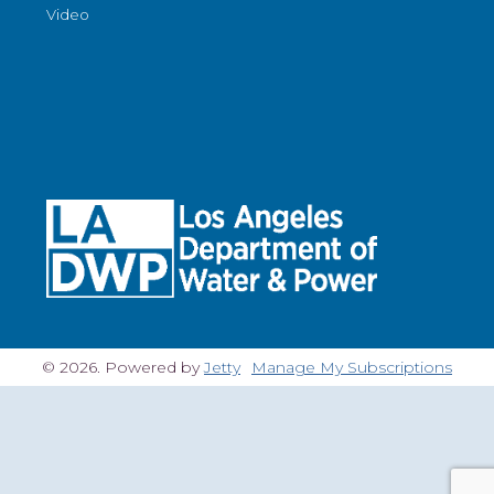
Video
© 2026. Powered by
Jetty
Manage My Subscriptions