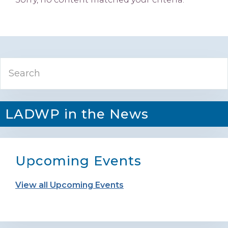
Primary
Search
Sidebar
LADWP in the News
Upcoming Events
View all Upcoming Events