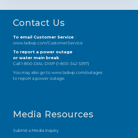
Footer
Contact Us
To email Customer Service
:
www.ladwp.com/CustomerService
To report a power outage
or water main break
:
Call 1-800-DIAL-DWP (1-800-342-5397)
You may also go to
www.ladwp.com/outages
to report a power outage.
Media Resources
Submit a Media Inquiry