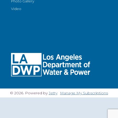
Photo Gallery
Video
© 2026. Powered by
Jetty
Manage My Subscriptions