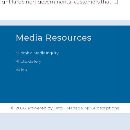
eight large non-governmental customers that […]
Media Resources
Submit a Media Inquiry
Photo Gallery
Video
© 2026. Powered by
Jetty
Manage My Subscriptions