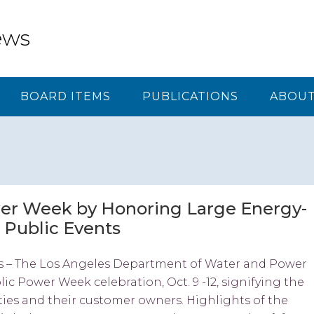
ews
BOARD ITEMS
PUBLICATIONS
ABOUT
er Week by Honoring Large Energy-
 Public Events
s – The Los Angeles Department of Water and Power
ic Power Week celebration, Oct. 9 -12, signifying the
ties and their customer owners. Highlights of the