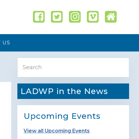
 US
Primary
Search
Sidebar
LADWP in the News
Upcoming Events
View all Upcoming Events