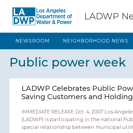
Skip
Skip
Skip
Skip
to
to
to
to
LADWP N
primary
content
primary
footer
navigation
sidebar
NEWSROOM
NEIGHBORHOOD NEWS
Public power week
LADWP Celebrates Public Pow
Saving Customers and Holding
IMMEDIATE RELEASE Oct. 4, 2007 Los Angele
(LADWP) is participating in the national Publ
special relationship between municipal utili