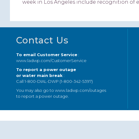
week in Los Angeles include recognition of 
Footer
Contact Us
To email Customer Service
:
www.ladwp.com/CustomerService
To report a power outage
or water main break
:
Call 1-800-DIAL-DWP (1-800-342-5397)
You may also go to
www.ladwp.com/outages
to report a power outage.