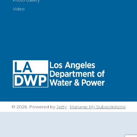
Video
© 2026. Powered by
Jetty
Manage My Subscriptions