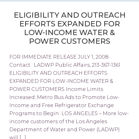
ELIGIBILITY AND OUTREACH
EFFORTS EXPANDED FOR
LOW-INCOME WATER &
POWER CUSTOMERS
FOR IMMEDIATE RELEASE JULY 1, 2008
Contact: LADWP Public Affairs, 213-367-1361
ELIGIBILITY AND OUTREACH EFFORTS
EXPANDED FOR LOW-INCOME WATER &
POWER CUSTOMERS Income Limits
Increased; Metro Bus Ads to Promote Low-
Income and Free Refrigerator Exchange
Programs to Begin LOS ANGELES – More low-
income customers of the Los Angeles
Department of Water and Power (LADWP)
will […]