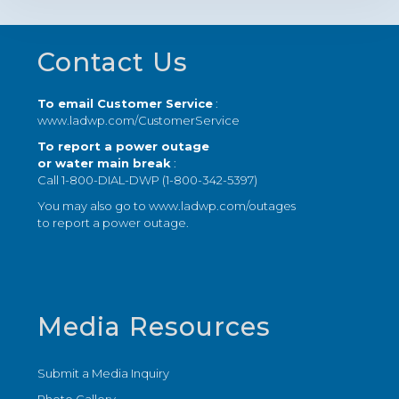
Footer
Contact Us
To email Customer Service
:
www.ladwp.com/CustomerService
To report a power outage
or water main break
:
Call 1-800-DIAL-DWP (1-800-342-5397)
You may also go to
www.ladwp.com/outages
to report a power outage.
Media Resources
Submit a Media Inquiry
Photo Gallery