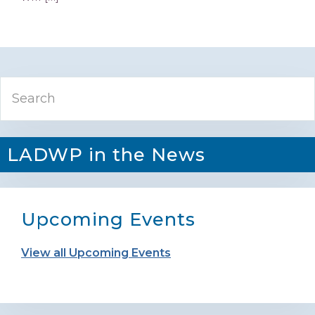
Primary
Search
Sidebar
LADWP in the News
Upcoming Events
View all Upcoming Events