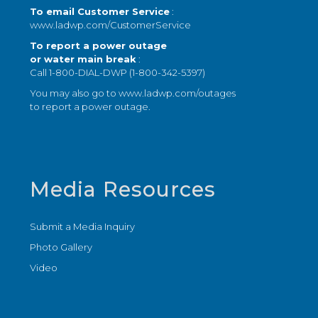
To email Customer Service
:
www.ladwp.com/CustomerService
To report a power outage
or water main break
:
Call 1-800-DIAL-DWP (1-800-342-5397)
You may also go to
www.ladwp.com/outages
to report a power outage.
Media Resources
Submit a Media Inquiry
Photo Gallery
Video