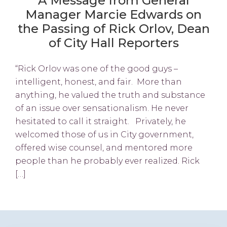
A Message from General
Manager Marcie Edwards on
the Passing of Rick Orlov, Dean
of City Hall Reporters
“Rick Orlov was one of the good guys –
intelligent, honest, and fair. More than
anything, he valued the truth and substance
of an issue over sensationalism. He never
hesitated to call it straight. Privately, he
welcomed those of us in City government,
offered wise counsel, and mentored more
people than he probably ever realized. Rick
[…]