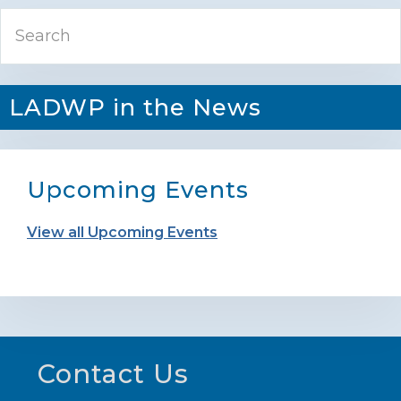
Primary
Search
Sidebar
LADWP in the News
Upcoming Events
View all Upcoming Events
Footer
Contact Us