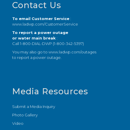
Contact Us
To email Customer Service
:
www.ladwp.com/CustomerService
To report a power outage
or water main break
:
Call 1-800-DIAL-DWP (1-800-342-5397)
You may also go to
www.ladwp.com/outages
to report a power outage.
Media Resources
Submit a Media Inquiry
Photo Gallery
Video