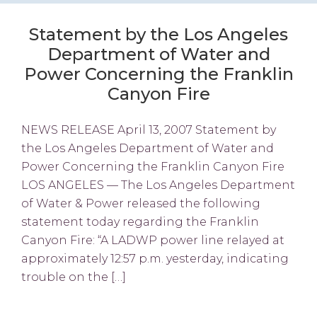
Statement by the Los Angeles
Department of Water and
Power Concerning the Franklin
Canyon Fire
NEWS RELEASE April 13, 2007 Statement by
the Los Angeles Department of Water and
Power Concerning the Franklin Canyon Fire
LOS ANGELES — The Los Angeles Department
of Water & Power released the following
statement today regarding the Franklin
Canyon Fire: “A LADWP power line relayed at
approximately 12:57 p.m. yesterday, indicating
trouble on the […]