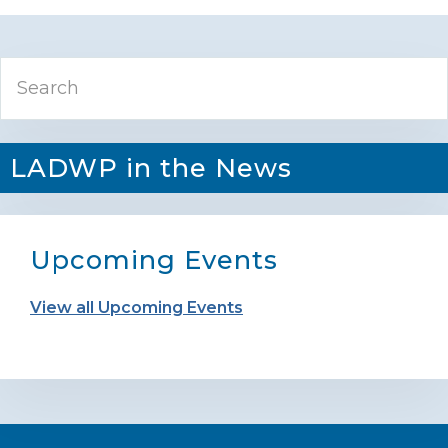
Primary
Search
Sidebar
LADWP in the News
Upcoming Events
View all Upcoming Events
Footer