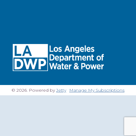
© 2026. Powered by
Jetty
Manage My Subscriptions