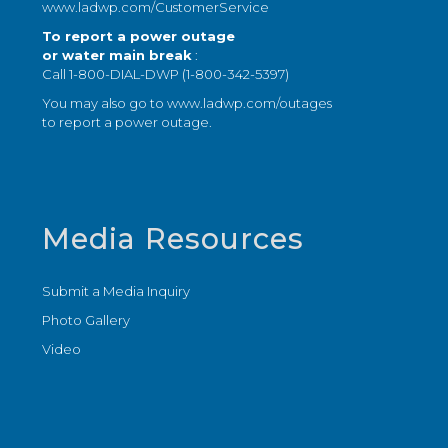
www.ladwp.com/CustomerService
To report a power outage
or water main break
:
Call 1-800-DIAL-DWP (1-800-342-5397)
You may also go to
www.ladwp.com/outages
to report a power outage.
Media Resources
Submit a Media Inquiry
Photo Gallery
Video