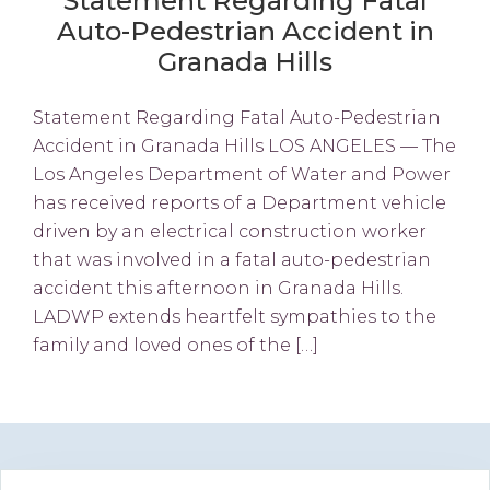
Statement Regarding Fatal
Auto-Pedestrian Accident in
Granada Hills
Statement Regarding Fatal Auto-Pedestrian
Accident in Granada Hills LOS ANGELES — The
Los Angeles Department of Water and Power
has received reports of a Department vehicle
driven by an electrical construction worker
that was involved in a fatal auto-pedestrian
accident this afternoon in Granada Hills.
LADWP extends heartfelt sympathies to the
family and loved ones of the […]
Primary
Search