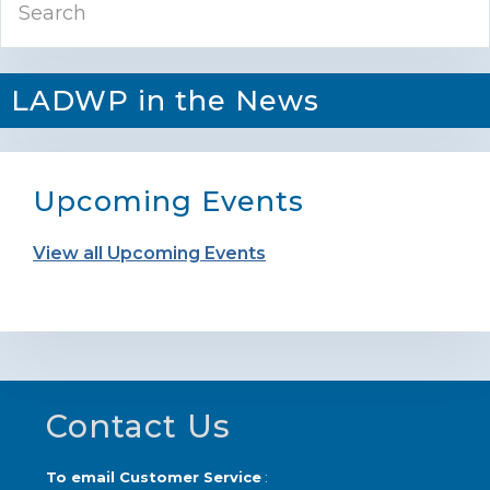
Sidebar
LADWP in the News
Upcoming Events
View all Upcoming Events
Footer
Contact Us
To email Customer Service
: