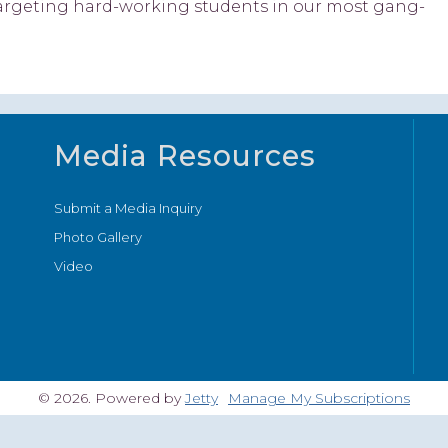
e targeting hard-working students in our most gang-
Media Resources
Submit a Media Inquiry
Photo Gallery
Video
© 2026. Powered by
Jetty
Manage My Subscriptions