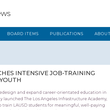
ews
BOARD ITEMS
PUBLICATIONS
ABOUT
HES INTENSIVE JOB-TRAINING
 YOUTH
redesign and expand career-orientated education in
ay launched The Los Angeles Infrastructure Academy,
 train LAUSD students for meaningful, well-paying