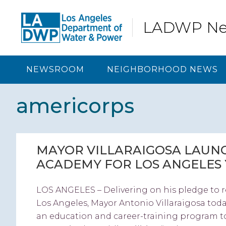
Skip
Skip
Skip
Skip
to
to
to
to
LADWP N
primary
content
primary
footer
navigation
sidebar
NEWSROOM
NEIGHBORHOOD NEWS
americorps
MAYOR VILLARAIGOSA LAUNC
ACADEMY FOR LOS ANGELES
LOS ANGELES – Delivering on his pledge to 
Los Angeles, Mayor Antonio Villaraigosa tod
an education and career-training program to