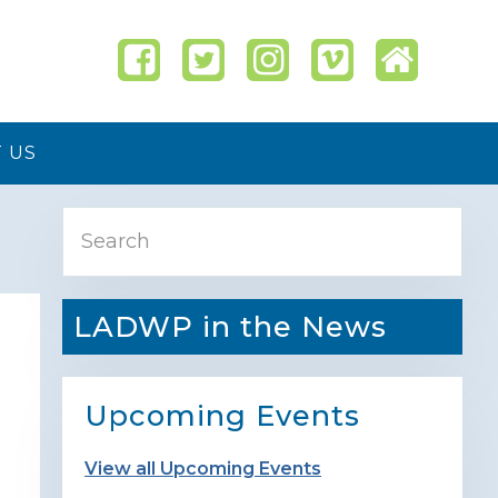
 US
Primary
Search
Sidebar
LADWP in the News
Upcoming Events
View all Upcoming Events