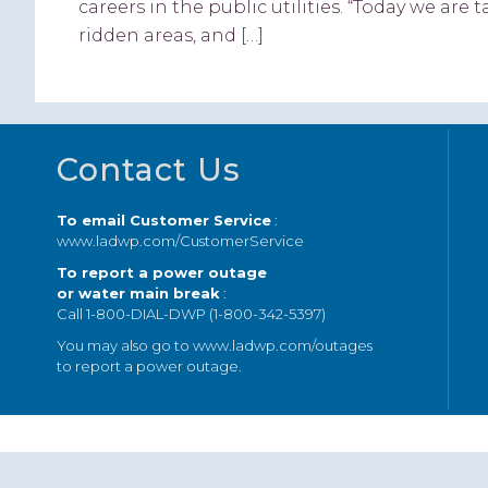
careers in the public utilities. “Today we ar
ridden areas, and […]
Footer
Contact Us
To email Customer Service
:
www.ladwp.com/CustomerService
To report a power outage
or water main break
:
Call 1-800-DIAL-DWP (1-800-342-5397)
You may also go to
www.ladwp.com/outages
to report a power outage.