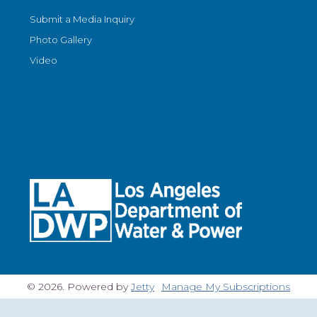
Submit a Media Inquiry
Photo Gallery
Video
© 2026. Powered by
Jetty
Manage My Subscriptions