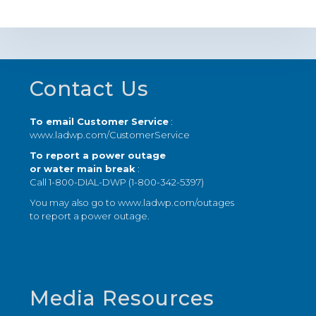
Footer
Contact Us
To email Customer Service
:
www.ladwp.com/CustomerService
To report a power outage
or water main break
:
Call 1-800-DIAL-DWP (1-800-342-5397)
You may also go to
www.ladwp.com/outages
to report a power outage.
Media Resources