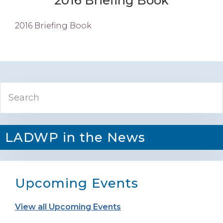
2016 Briefing Book
2016 Briefing Book
Primary
Search
Sidebar
LADWP in the News
Upcoming Events
View all Upcoming Events