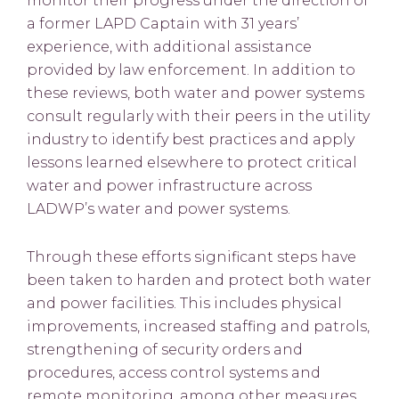
monitor their progress under the direction of
a former LAPD Captain with 31 years’
experience, with additional assistance
provided by law enforcement. In addition to
these reviews, both water and power systems
consult regularly with their peers in the utility
industry to identify best practices and apply
lessons learned elsewhere to protect critical
water and power infrastructure across
LADWP’s water and power systems.
Through these efforts significant steps have
been taken to harden and protect both water
and power facilities. This includes physical
improvements, increased staffing and patrols,
strengthening of security orders and
procedures, access control systems and
remote monitoring, among other measures.