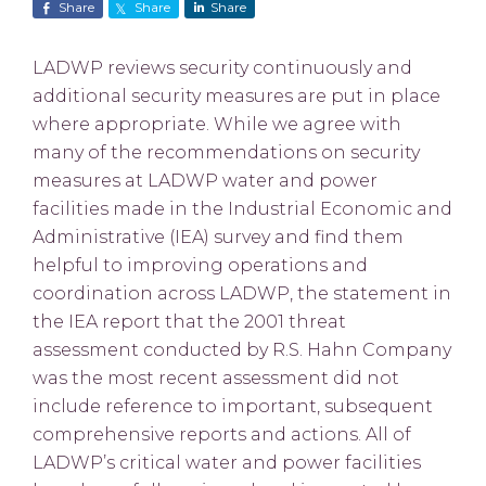
Share
Share
Share
LADWP reviews security continuously and
additional security measures are put in place
where appropriate. While we agree with
many of the recommendations on security
measures at LADWP water and power
facilities made in the Industrial Economic and
Administrative (IEA) survey and find them
helpful to improving operations and
coordination across LADWP, the statement in
the IEA report that the 2001 threat
assessment conducted by R.S. Hahn Company
was the most recent assessment did not
include reference to important, subsequent
comprehensive reports and actions. All of
LADWP’s critical water and power facilities