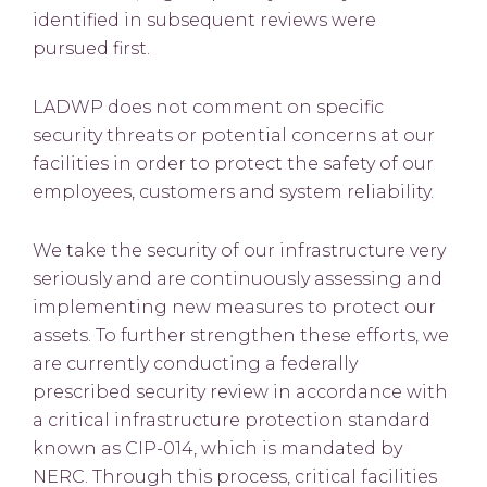
identified in subsequent reviews were
pursued first.
LADWP does not comment on specific
security threats or potential concerns at our
facilities in order to protect the safety of our
employees, customers and system reliability.
We take the security of our infrastructure very
seriously and are continuously assessing and
implementing new measures to protect our
assets. To further strengthen these efforts, we
are currently conducting a federally
prescribed security review in accordance with
a critical infrastructure protection standard
known as CIP-014, which is mandated by
NERC. Through this process, critical facilities