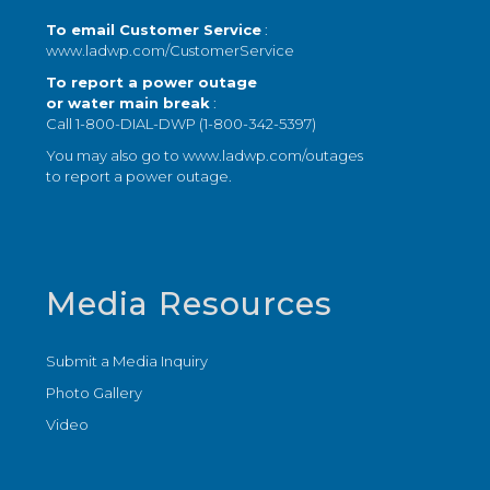
To email Customer Service
:
www.ladwp.com/CustomerService
To report a power outage
or water main break
:
Call 1-800-DIAL-DWP (1-800-342-5397)
You may also go to
www.ladwp.com/outages
to report a power outage.
Media Resources
Submit a Media Inquiry
Photo Gallery
Video