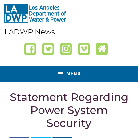
Skip
Skip
Skip
Skip
to
to
to
to
primary
content
primary
footer
navigation
sidebar
LADWP News
MENU
Statement Regarding
Power System
Security