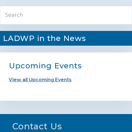
Primary
Search
Sidebar
LADWP in the News
Upcoming Events
View all Upcoming Events
Footer
Contact Us