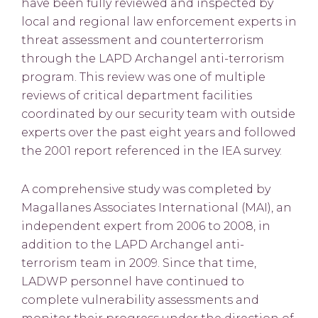
have been fully reviewed and inspected by
local and regional law enforcement experts in
threat assessment and counterterrorism
through the LAPD Archangel anti-terrorism
program. This review was one of multiple
reviews of critical department facilities
coordinated by our security team with outside
experts over the past eight years and followed
the 2001 report referenced in the IEA survey.
A comprehensive study was completed by
Magallanes Associates International (MAI), an
independent expert from 2006 to 2008, in
addition to the LAPD Archangel anti-
terrorism team in 2009. Since that time,
LADWP personnel have continued to
complete vulnerability assessments and