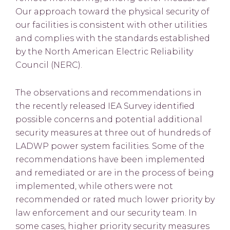
Our approach toward the physical security of
our facilities is consistent with other utilities
and complies with the standards established
by the North American Electric Reliability
Council (NERC).
The observations and recommendations in
the recently released IEA Survey identified
possible concerns and potential additional
security measures at three out of hundreds of
LADWP power system facilities. Some of the
recommendations have been implemented
and remediated or are in the process of being
implemented, while others were not
recommended or rated much lower priority by
law enforcement and our security team. In
some cases, higher priority security measures