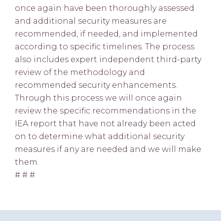
once again have been thoroughly assessed
and additional security measures are
recommended, if needed, and implemented
according to specific timelines. The process
also includes expert independent third-party
review of the methodology and
recommended security enhancements.
Through this process we will once again
review the specific recommendations in the
IEA report that have not already been acted
on to determine what additional security
measures if any are needed and we will make
them.
# # #