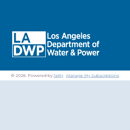
© 2026. Powered by
Jetty
Manage My Subscriptions