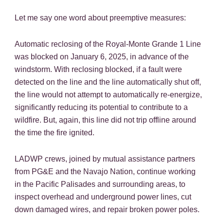
Let me say one word about preemptive measures:
Automatic reclosing of the Royal-Monte Grande 1 Line
was blocked on January 6, 2025, in advance of the
windstorm. With reclosing blocked, if a fault were
detected on the line and the line automatically shut off,
the line would not attempt to automatically re-energize,
significantly reducing its potential to contribute to a
wildfire. But, again, this line did not trip offline around
the time the fire ignited.
LADWP crews, joined by mutual assistance partners
from PG&E and the Navajo Nation, continue working
in the Pacific Palisades and surrounding areas, to
inspect overhead and underground power lines, cut
down damaged wires, and repair broken power poles.