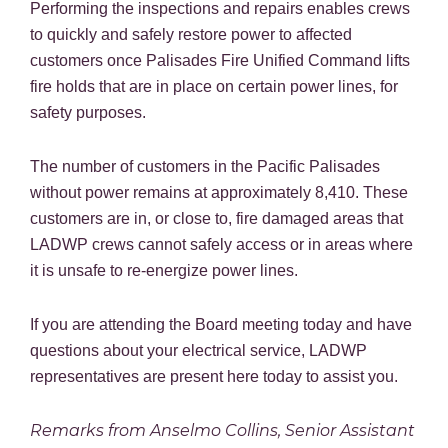
Performing the inspections and repairs enables crews
to quickly and safely restore power to affected
customers once Palisades Fire Unified Command lifts
fire holds that are in place on certain power lines, for
safety purposes.
The number of customers in the Pacific Palisades
without power remains at approximately 8,410. These
customers are in, or close to, fire damaged areas that
LADWP crews cannot safely access or in areas where
it is unsafe to re-energize power lines.
If you are attending the Board meeting today and have
questions about your electrical service, LADWP
representatives are present here today to assist you.
Remarks from Anselmo Collins, Senior Assistant