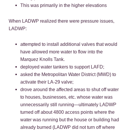
This was primarily in the higher elevations
When LADWP realized there were pressure issues,
LADWP:
attempted to install additional valves that would
have allowed more water to flow into the
Marquez Knolls Tank.
deployed water tankers to support LAFD;
asked the Metropolitan Water District (MWD) to
activate their LA-29 valve;
drove around the affected areas to shut off water
to houses, businesses, etc. whose water was
unnecessarily still running—ultimately LADWP
turned off about 4800 access points where the
water was running but the house or building had
already burned (LADWP did not turn off where