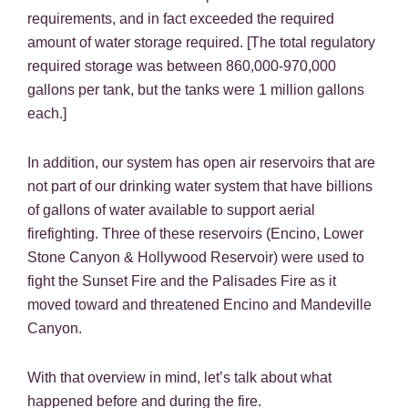
requirements, and in fact exceeded the required
amount of water storage required. [The total regulatory
required storage was between 860,000-970,000
gallons per tank, but the tanks were 1 million gallons
each.]
In addition, our system has open air reservoirs that are
not part of our drinking water system that have billions
of gallons of water available to support aerial
firefighting. Three of these reservoirs (Encino, Lower
Stone Canyon & Hollywood Reservoir) were used to
fight the Sunset Fire and the Palisades Fire as it
moved toward and threatened Encino and Mandeville
Canyon.
With that overview in mind, let’s talk about what
happened before and during the fire.