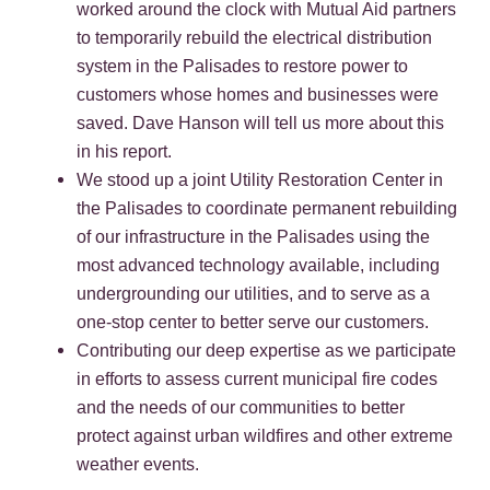
worked around the clock with Mutual Aid partners
to temporarily rebuild the electrical distribution
system in the Palisades to restore power to
customers whose homes and businesses were
saved. Dave Hanson will tell us more about this
in his report.
We stood up a joint Utility Restoration Center in
the Palisades to coordinate permanent rebuilding
of our infrastructure in the Palisades using the
most advanced technology available, including
undergrounding our utilities, and to serve as a
one-stop center to better serve our customers.
Contributing our deep expertise as we participate
in efforts to assess current municipal fire codes
and the needs of our communities to better
protect against urban wildfires and other extreme
weather events.