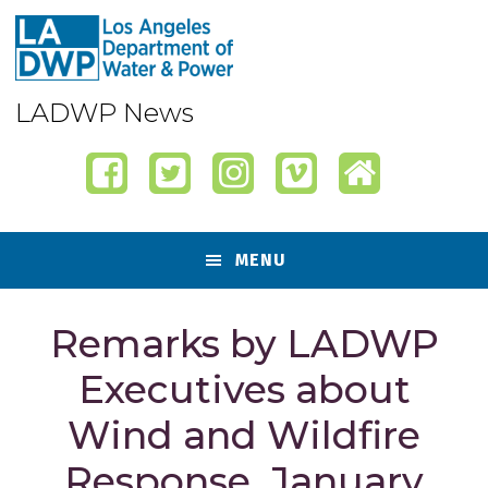
Skip
Skip
Skip
Skip
to
to
to
to
primary
content
primary
footer
navigation
sidebar
LADWP News
MENU
Remarks by LADWP
Executives about
Wind and Wildfire
Response, January