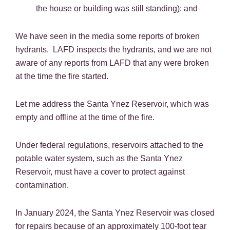
the house or building was still standing); and
We have seen in the media some reports of broken
hydrants. LAFD inspects the hydrants, and we are not
aware of any reports from LAFD that any were broken
at the time the fire started.
Let me address the Santa Ynez Reservoir, which was
empty and offline at the time of the fire.
Under federal regulations, reservoirs attached to the
potable water system, such as the Santa Ynez
Reservoir, must have a cover to protect against
contamination.
In January 2024, the Santa Ynez Reservoir was closed
for repairs because of an approximately 100-foot tear