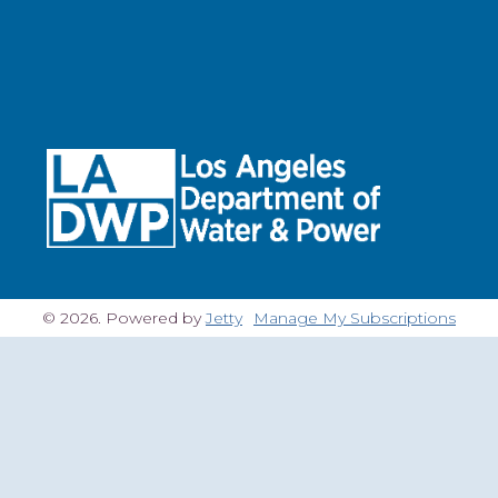
© 2026. Powered by
Jetty
Manage My Subscriptions