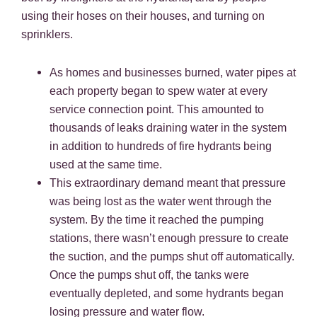
using their hoses on their houses, and turning on
sprinklers.
As homes and businesses burned, water pipes at
each property began to spew water at every
service connection point. This amounted to
thousands of leaks draining water in the system
in addition to hundreds of fire hydrants being
used at the same time.
This extraordinary demand meant that pressure
was being lost as the water went through the
system. By the time it reached the pumping
stations, there wasn’t enough pressure to create
the suction, and the pumps shut off automatically.
Once the pumps shut off, the tanks were
eventually depleted, and some hydrants began
losing pressure and water flow.