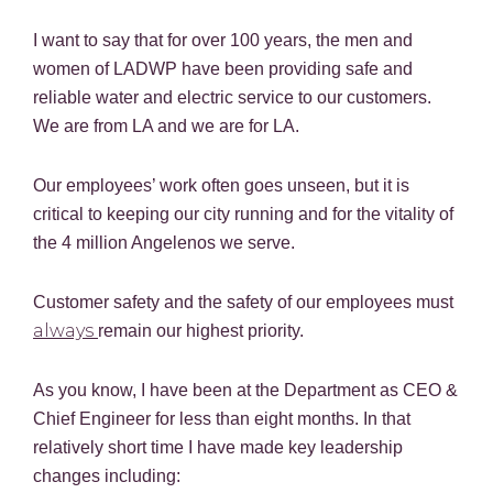
I want to say that for over 100 years, the men and
women of LADWP have been providing safe and
reliable water and electric service to our customers.
We are from LA and we are for LA.
Our employees’ work often goes unseen, but it is
critical to keeping our city running and for the vitality of
the 4 million Angelenos we serve.
Customer safety and the safety of our employees must
always
remain our highest priority.
As you know, I have been at the Department as CEO &
Chief Engineer for less than eight months. In that
relatively short time I have made key leadership
changes including: