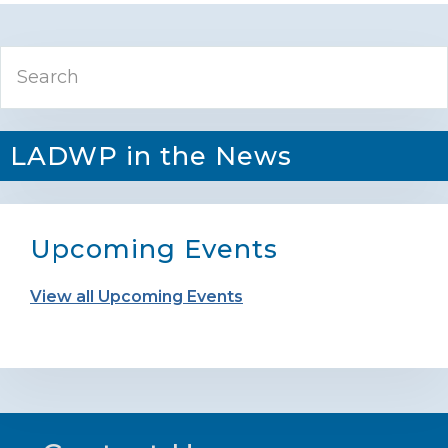
Primary
Search
Sidebar
LADWP in the News
Upcoming Events
View all Upcoming Events
Footer