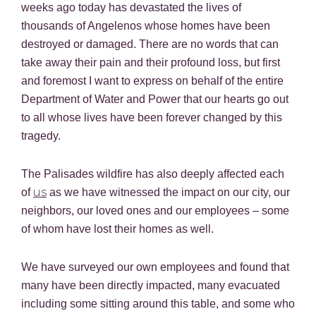
weeks ago today has devastated the lives of
thousands of Angelenos whose homes have been
destroyed or damaged. There are no words that can
take away their pain and their profound loss, but first
and foremost I want to express on behalf of the entire
Department of Water and Power that our hearts go out
to all whose lives have been forever changed by this
tragedy.
The Palisades wildfire has also deeply affected each
us
of
as we have witnessed the impact on our city, our
neighbors, our loved ones and our employees – some
of whom have lost their homes as well.
We have surveyed our own employees and found that
many have been directly impacted, many evacuated
including some sitting around this table, and some who