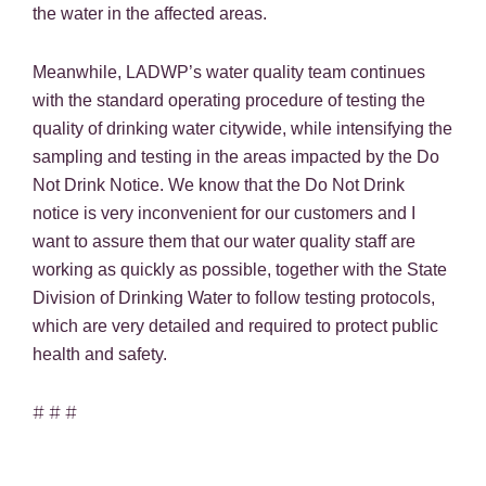
the water in the affected areas.
Meanwhile, LADWP’s water quality team continues
with the standard operating procedure of testing the
quality of drinking water citywide, while intensifying the
sampling and testing in the areas impacted by the Do
Not Drink Notice. We know that the Do Not Drink
notice is very inconvenient for our customers and I
want to assure them that our water quality staff are
working as quickly as possible, together with the State
Division of Drinking Water to follow testing protocols,
which are very detailed and required to protect public
health and safety.
# # #