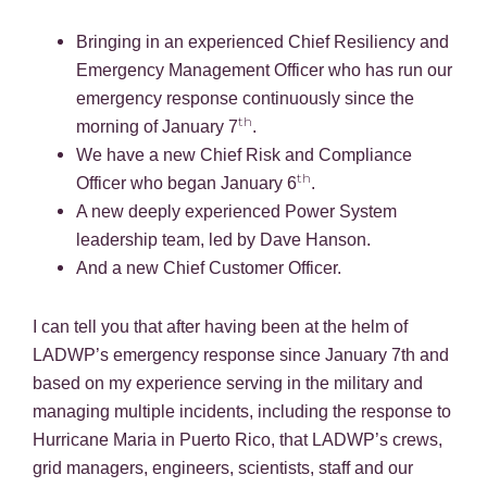
Bringing in an experienced Chief Resiliency and
Emergency Management Officer who has run our
emergency response continuously since the
th
morning of January 7
.
We have a new Chief Risk and Compliance
th
Officer who began January 6
.
A new deeply experienced Power System
leadership team, led by Dave Hanson.
And a new Chief Customer Officer.
I can tell you that after having been at the helm of
LADWP’s emergency response since January 7th and
based on my experience serving in the military and
managing multiple incidents, including the response to
Hurricane Maria in Puerto Rico, that LADWP’s crews,
grid managers, engineers, scientists, staff and our