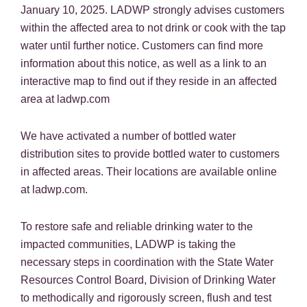
January 10, 2025. LADWP strongly advises customers
within the affected area to not drink or cook with the tap
water until further notice. Customers can find more
information about this notice, as well as a link to an
interactive map to find out if they reside in an affected
area at ladwp.com
We have activated a number of bottled water
distribution sites to provide bottled water to customers
in affected areas. Their locations are available online
at ladwp.com.
To restore safe and reliable drinking water to the
impacted communities, LADWP is taking the
necessary steps in coordination with the State Water
Resources Control Board, Division of Drinking Water
to methodically and rigorously screen, flush and test