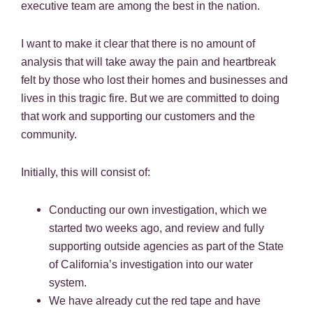
executive team are among the best in the nation.
I want to make it clear that there is no amount of
analysis that will take away the pain and heartbreak
felt by those who lost their homes and businesses and
lives in this tragic fire. But we are committed to doing
that work and supporting our customers and the
community.
Initially, this will consist of:
Conducting our own investigation, which we
started two weeks ago, and review and fully
supporting outside agencies as part of the State
of California’s investigation into our water
system.
We have already cut the red tape and have