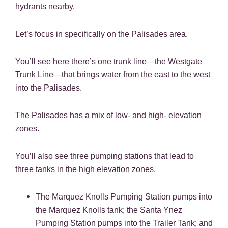
hydrants nearby.
Let’s focus in specifically on the Palisades area.
You’ll see here there’s one trunk line—the Westgate
Trunk Line—that brings water from the east to the west
into the Palisades.
The Palisades has a mix of low- and high- elevation
zones.
You’ll also see three pumping stations that lead to
three tanks in the high elevation zones.
The Marquez Knolls Pumping Station pumps into
the Marquez Knolls tank; the Santa Ynez
Pumping Station pumps into the Trailer Tank; and