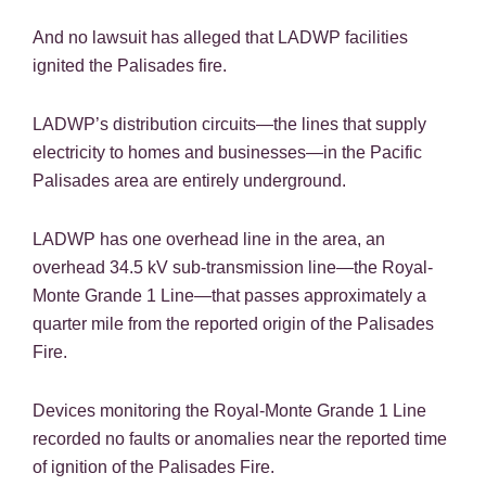
And no lawsuit has alleged that LADWP facilities
ignited the Palisades fire.
LADWP’s distribution circuits—the lines that supply
electricity to homes and businesses—in the Pacific
Palisades area are entirely underground.
LADWP has one overhead line in the area, an
overhead 34.5 kV sub-transmission line—the Royal-
Monte Grande 1 Line—that passes approximately a
quarter mile from the reported origin of the Palisades
Fire.
Devices monitoring the Royal-Monte Grande 1 Line
recorded no faults or anomalies near the reported time
of ignition of the Palisades Fire.