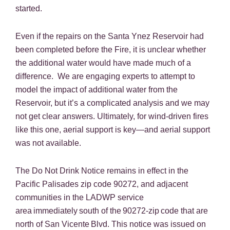
started.
Even if the repairs on the Santa Ynez Reservoir had
been completed before the Fire, it is unclear whether
the additional water would have made much of a
difference. We are engaging experts to attempt to
model the impact of additional water from the
Reservoir, but it’s a complicated analysis and we may
not get clear answers. Ultimately, for wind-driven fires
like this one, aerial support is key—and aerial support
was not available.
The Do Not Drink Notice remains in effect in the
Pacific Palisades zip code 90272, and adjacent
communities in the LADWP service
area immediately south of the 90272-zip code that are
north of San Vicente Blvd. This notice was issued on