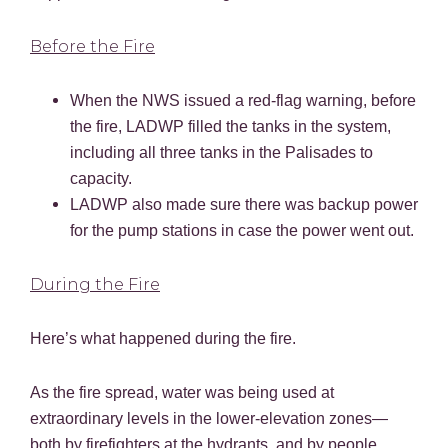
Before the Fire
When the NWS issued a red-flag warning, before
the fire, LADWP filled the tanks in the system,
including all three tanks in the Palisades to
capacity.
LADWP also made sure there was backup power
for the pump stations in case the power went out.
During the Fire
Here’s what happened during the fire.
As the fire spread, water was being used at
extraordinary levels in the lower-elevation zones—
both by firefighters at the hydrants, and by people