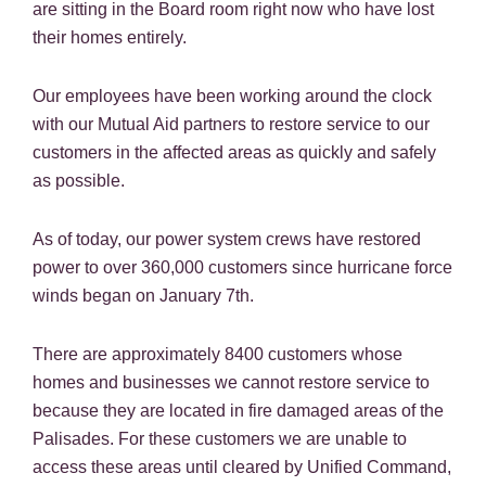
are sitting in the Board room right now who have lost
their homes entirely.
Our employees have been working around the clock
with our Mutual Aid partners to restore service to our
customers in the affected areas as quickly and safely
as possible.
As of today, our power system crews have restored
power to over 360,000 customers since hurricane force
winds began on January 7th.
There are approximately 8400 customers whose
homes and businesses we cannot restore service to
because they are located in fire damaged areas of the
Palisades. For these customers we are unable to
access these areas until cleared by Unified Command,