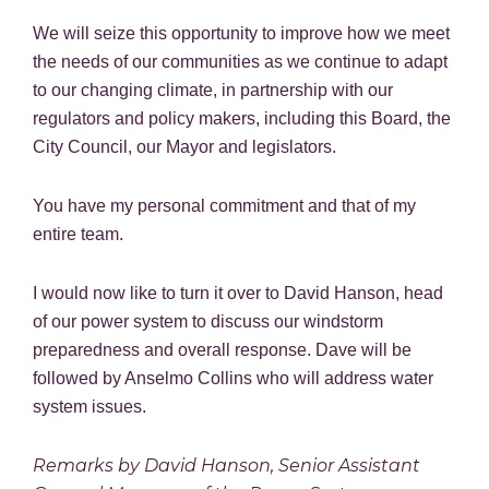
We will seize this opportunity to improve how we meet
the needs of our communities as we continue to adapt
to our changing climate, in partnership with our
regulators and policy makers, including this Board, the
City Council, our Mayor and legislators.
You have my personal commitment and that of my
entire team.
I would now like to turn it over to David Hanson, head
of our power system to discuss our windstorm
preparedness and overall response. Dave will be
followed by Anselmo Collins who will address water
system issues.
Remarks by David Hanson, Senior Assistant