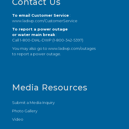
Contact Us
To email Customer Service
:
www.ladwp.com/CustomerService
To report a power outage
or water main break
:
Call 1-800-DIAL-DWP (1-800-342-5397)
You may also go to
www.ladwp.com/outages
to report a power outage.
Media Resources
Submit a Media Inquiry
Photo Gallery
Video