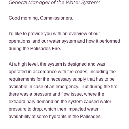
General Manager of the Water System:
Good morning, Commissioners.
I’d like to provide you with an overview of our
operations and our water system and how it performed
during the Palisades Fire.
At a high level, the system is designed and was
operated in accordance with fire codes, including the
requirements for the necessary supply that has to be
available in case of an emergency. But during the fire
there was a pressure and flow issue, where the
extraordinary demand on the system caused water
pressure to drop, which then impacted water
availability at some hydrants in the Palisades.