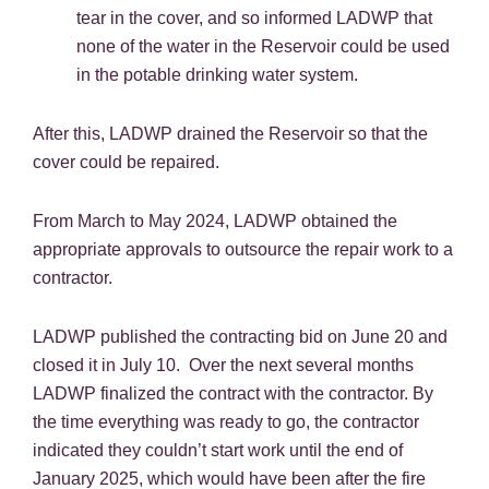
tear in the cover, and so informed LADWP that
none of the water in the Reservoir could be used
in the potable drinking water system.
After this, LADWP drained the Reservoir so that the
cover could be repaired.
From March to May 2024, LADWP obtained the
appropriate approvals to outsource the repair work to a
contractor.
LADWP published the contracting bid on June 20 and
closed it in July 10. Over the next several months
LADWP finalized the contract with the contractor. By
the time everything was ready to go, the contractor
indicated they couldn’t start work until the end of
January 2025, which would have been after the fire