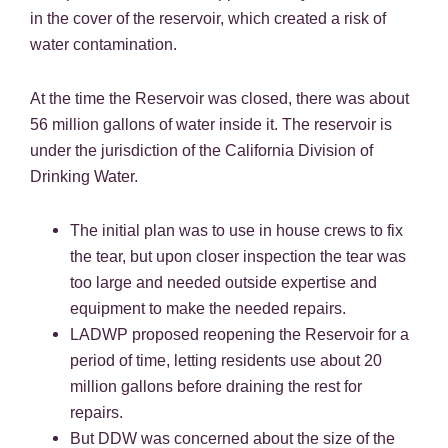
in the cover of the reservoir, which created a risk of
water contamination.
At the time the Reservoir was closed, there was about
56 million gallons of water inside it. The reservoir is
under the jurisdiction of the California Division of
Drinking Water.
The initial plan was to use in house crews to fix
the tear, but upon closer inspection the tear was
too large and needed outside expertise and
equipment to make the needed repairs.
LADWP proposed reopening the Reservoir for a
period of time, letting residents use about 20
million gallons before draining the rest for
repairs.
But DDW was concerned about the size of the