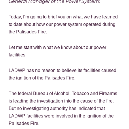
General Manager of the Power System:
Today, I’m going to brief you on what we have learned
to date about how our power system operated during
the Palisades Fire.
Let me start with what we know about our power
facilities.
LADWP has no reason to believe its facilities caused
the ignition of the Palisades Fire.
The federal Bureau of Alcohol, Tobacco and Firearms
is leading the investigation into the cause of the fire.
But no investigating authority has indicated that
LADWP facilities were involved in the ignition of the
Palisades Fire.