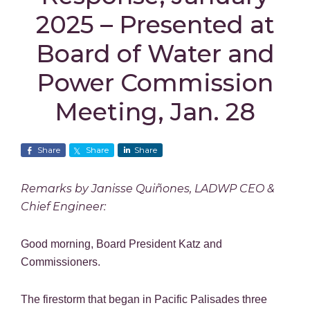
2025 – Presented at
Board of Water and
Power Commission
Meeting, Jan. 28
Share
Share
Share
Remarks by Janisse Quiñones, LADWP CEO &
Chief Engineer:
Good morning, Board President Katz and
Commissioners.
The firestorm that began in Pacific Palisades three