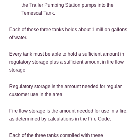
the Trailer Pumping Station pumps into the
Temescal Tank.
Each of these three tanks holds about 1 million gallons
of water.
Every tank must be able to hold a sufficient amount in
regulatory storage plus a sufficient amount in fire flow
storage.
Regulatory storage is the amount needed for regular
customer use in the area.
Fire flow storage is the amount needed for use in a fire,
as determined by calculations in the Fire Code.
Each of the three tanks complied with these