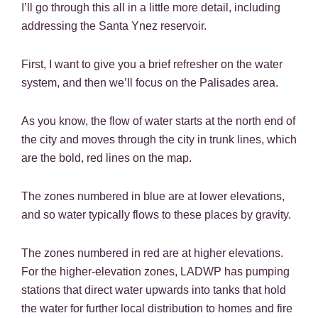
I’ll go through this all in a little more detail, including
addressing the Santa Ynez reservoir.
First, I want to give you a brief refresher on the water
system, and then we’ll focus on the Palisades area.
As you know, the flow of water starts at the north end of
the city and moves through the city in trunk lines, which
are the bold, red lines on the map.
The zones numbered in blue are at lower elevations,
and so water typically flows to these places by gravity.
The zones numbered in red are at higher elevations.
For the higher-elevation zones, LADWP has pumping
stations that direct water upwards into tanks that hold
the water for further local distribution to homes and fire