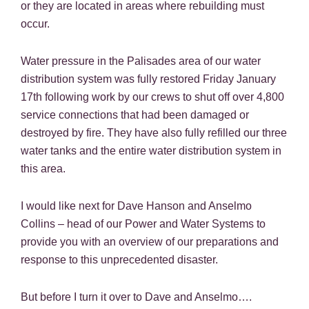
or they are located in areas where rebuilding must
occur.
Water pressure in the Palisades area of our water
distribution system was fully restored Friday January
17th following work by our crews to shut off over 4,800
service connections that had been damaged or
destroyed by fire. They have also fully refilled our three
water tanks and the entire water distribution system in
this area.
I would like next for Dave Hanson and Anselmo
Collins – head of our Power and Water Systems to
provide you with an overview of our preparations and
response to this unprecedented disaster.
But before I turn it over to Dave and Anselmo….