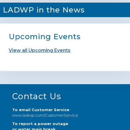
LADWP in the News
Upcoming Events
View all Upcoming Events
Footer
Contact Us
To email Customer Service
:
www.ladwp.com/CustomerService
To report a power outage
or water main break
: