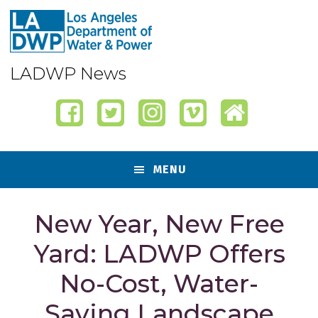
Skip
Skip
Skip
Skip
to
to
to
to
primary
content
primary
footer
navigation
sidebar
LADWP News
MENU
New Year, New Free
Yard: LADWP Offers
No-Cost, Water-
Saving Landscape