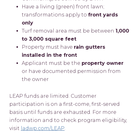
Have a living (green) front lawn;
transformations apply to
front yards
only
Turf removal area must be between
1,000
to 3,000 square feet
Property must have
rain gutters
installed in the front
Applicant must be the
property owner
or have documented permission from
the owner
LEAP funds are limited. Customer
participation is on a first-come, first-served
basis until funds are exhausted. For more
information and to check program eligibility,
visit
ladwp.com/LEAP
.