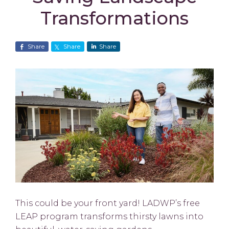
Transformations
Share
Share
Share
This could be your front yard! LADWP’s free
LEAP program transforms thirsty lawns into