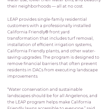
their neighborhoods — all at no cost.
LEAP provides single-family residential
customers with a professionally installed
California Friendly® front yard
transformation that includes turf removal,
installation of efficient irrigation systems,
California Friendly plants, and other water-
saving upgrades. The program is designed to
remove financial barriers that often prevent
residents in DACs from executing landscape
improvements.
“Water conservation and sustainable
landscapes should be for all Angelenos, and
the LEAP program helps make California
Friendly lawns accessible to everyone,” said