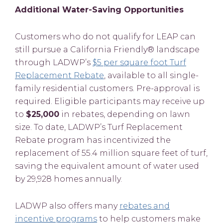
Additional Water-Saving Opportunities
Customers who do not qualify for LEAP can
still pursue a California Friendly® landscape
through LADWP’s
$5 per square foot Turf
Replacement Rebate
, available to all single-
family residential customers. Pre-approval is
required. Eligible participants may receive up
to
$25,000
in rebates, depending on lawn
size. To date, LADWP’s Turf Replacement
Rebate program has incentivized the
replacement of 55.4 million square feet of turf,
saving the equivalent amount of water used
by 29,928 homes annually.
LADWP also offers many
rebates and
incentive programs
to help customers make