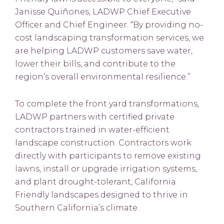
Janisse Quiñones, LADWP Chief Executive
Officer and Chief Engineer. “By providing no-
cost landscaping transformation services, we
are helping LADWP customers save water,
lower their bills, and contribute to the
region’s overall environmental resilience.”
To complete the front yard transformations,
LADWP partners with certified private
contractors trained in water-efficient
landscape construction. Contractors work
directly with participants to remove existing
lawns, install or upgrade irrigation systems,
and plant drought-tolerant, California
Friendly landscapes designed to thrive in
Southern California’s climate.