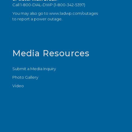
Call 1-800-DIAL-DWP (1-800-342-5397)
You may also go to
www.ladwp.com/outages
to report a power outage.
Media Resources
Submit a Media Inquiry
Photo Gallery
Video