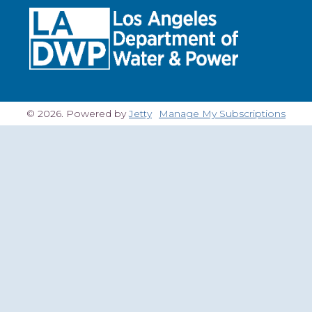
© 2026. Powered by
Jetty
Manage My Subscriptions