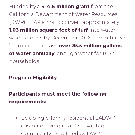
Funded by a
$14.6 million grant
from the
California Department of Water Resources
(DWR), LEAP aims to convert approximately
1.03 million square feet of turf
into water-
wise gardens by December 2026. The initiative
is projected to save
over 85.5 million gallons
of water annually
, enough water for 1,052
households.
Program Eligibility
Participants must meet the following
requirements:
Be a single-family residential LADWP
customer living in a Disadvantaged
Community, as defined by DWR