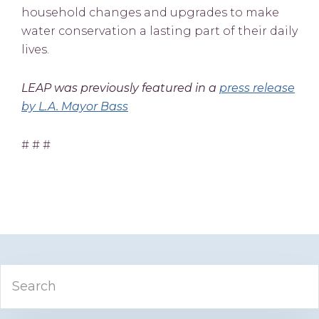
household changes and upgrades to make
water conservation a lasting part of their daily
lives.
LEAP was previously featured in a
press release
by L.A. Mayor Bass
# # #
Primary
Search
Sidebar