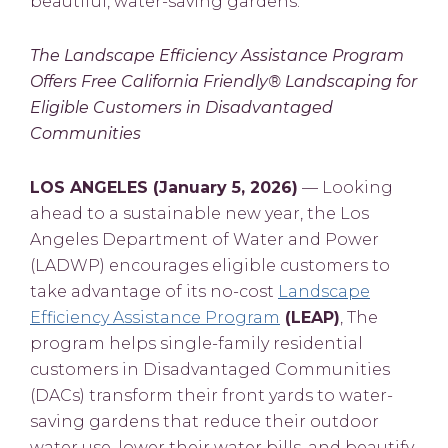
beautiful, water-saving gardens.
The Landscape Efficiency Assistance Program
Offers Free California Friendly® Landscaping for
Eligible Customers in Disadvantaged
Communities
LOS ANGELES (January 5, 2026)
— Looking
ahead to a sustainable new year, the Los
Angeles Department of Water and Power
(LADWP) encourages eligible customers to
take advantage of its no-cost
Landscape
Efficiency Assistance Program
(LEAP)
, The
program helps single-family residential
customers in Disadvantaged Communities
(DACs) transform their front yards to water-
saving gardens that reduce their outdoor
water use, lower their water bills, and beautify