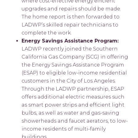
where cost-effective energy efficient
upgrades and repairs should be made.
The home report is then forwarded to
LADWP’s skilled repair technicians to
complete the work.
Energy Savings Assistance Program:
LADWP recently joined the Southern
California Gas Company (SCG) in offering
the Energy Savings Assistance Program
(ESAP) to eligible low-income residential
customers in the City of Los Angeles.
Through the LADWP partnership, ESAP
offers additional electric measures such
as smart power strips and efficient light
bulbs, as well as water and gas-saving
showerheads and faucet aerators, to low-
income residents of multi-family
buildings.