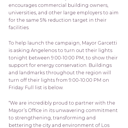
encourages commercial building owners,
universities, and other large employers to aim
for the same 5% reduction target in their
facilities.
To help launch the campaign, Mayor Garcetti
is asking Angelenos to turn out their lights
tonight between 9:00-10:00 PM, to show their
support for energy conservation. Buildings
and landmarks throughout the region will
turn off their lights from 9:00-10:00 PM on
Friday. Full list is below.
“We are incredibly proud to partner with the
Mayor’s Office in its unwavering commitment
to strengthening, transforming and
bettering the city and environment of Los