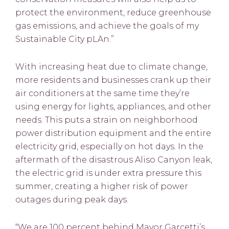
protect the environment, reduce greenhouse
gas emissions, and achieve the goals of my
Sustainable City pLAn.”
With increasing heat due to climate change,
more residents and businesses crank up their
air conditioners at the same time they’re
using energy for lights, appliances, and other
needs. This puts a strain on neighborhood
power distribution equipment and the entire
electricity grid, especially on hot days. In the
aftermath of the disastrous Aliso Canyon leak,
the electric grid is under extra pressure this
summer, creating a higher risk of power
outages during peak days.
“We are 100 percent behind Mayor Garcetti’s