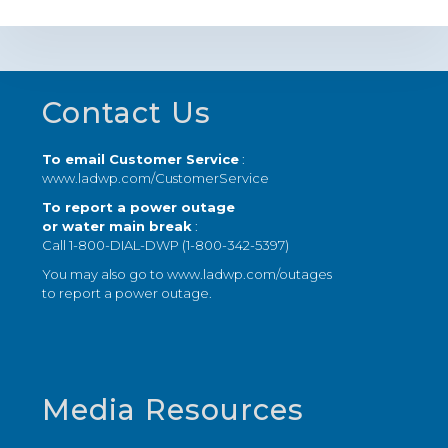
Footer
Contact Us
To email Customer Service
:
www.ladwp.com/CustomerService
To report a power outage
or water main break
:
Call 1-800-DIAL-DWP (1-800-342-5397)
You may also go to
www.ladwp.com/outages
to report a power outage.
Media Resources