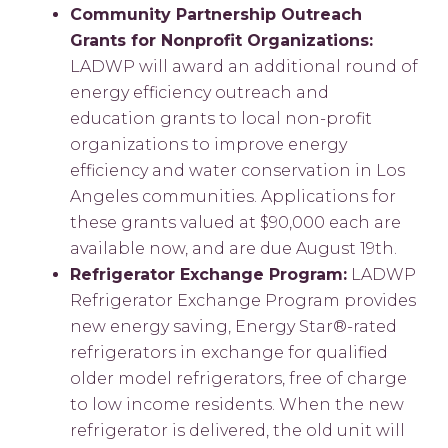
Community Partnership Outreach
Grants for Nonprofit Organizations:
LADWP will award an additional round of
energy efficiency outreach and
education grants to local non-profit
organizations to improve energy
efficiency and water conservation in Los
Angeles communities. Applications for
these grants valued at $90,000 each are
available now, and are due August 19th.
Refrigerator Exchange Program:
LADWP
Refrigerator Exchange Program provides
new energy saving, Energy Star®-rated
refrigerators in exchange for qualified
older model refrigerators, free of charge
to low income residents. When the new
refrigerator is delivered, the old unit will