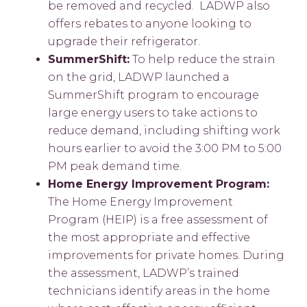
be removed and recycled. LADWP also
offers rebates to anyone looking to
upgrade their refrigerator.
SummerShift:
To help reduce the strain
on the grid, LADWP launched a
SummerShift program to encourage
large energy users to take actions to
reduce demand, including shifting work
hours earlier to avoid the 3:00 PM to 5:00
PM peak demand time.
Home Energy Improvement Program:
The Home Energy Improvement
Program (HEIP) is a free assessment of
the most appropriate and effective
improvements for private homes. During
the assessment, LADWP’s trained
technicians identify areas in the home