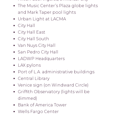
The Music Center’s Plaza globe lights
and Mark Taper pool lights
Urban Light at LACMA
City Hall
City Hall East
City Hall South
Van Nuys City Hall
San Pedro City Hall
LADWP Headquarters
LAX pylons
Port of L.A. administrative buildings
Central Library
Venice sign (on Windward Circle)
Griffith Observatory (lights will be
dimmed)
Bank of America Tower
Wells Fargo Center