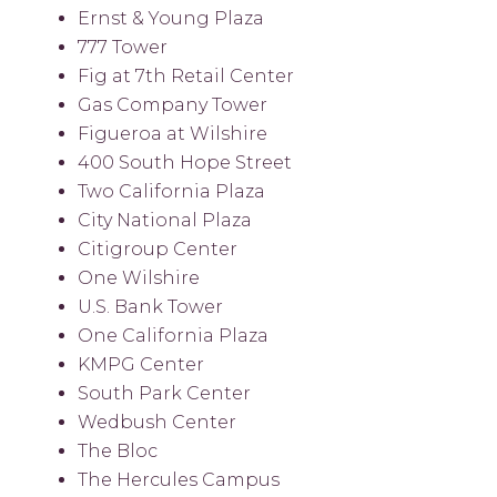
Ernst & Young Plaza
777 Tower
Fig at 7th Retail Center
Gas Company Tower
Figueroa at Wilshire
400 South Hope Street
Two California Plaza
City National Plaza
Citigroup Center
One Wilshire
U.S. Bank Tower
One California Plaza
KMPG Center
South Park Center
Wedbush Center
The Bloc
The Hercules Campus