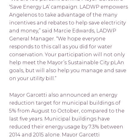
‘Save Energy LA’ campaign. LADWP empowers
Angelenos to take advantage of the many
incentives and rebates to help save electricity
and money,” said Marcie Edwards, LADWP
General Manager. “We hope everyone
responds to this call as you did for water
conservation. Your participation will not only
help meet the Mayor’s Sustainable City pLAn
goals, but will also help you manage and save
on your utility bill.”
Mayor Garcetti also announced an energy
reduction target for municipal buildings of
5% from August to October, compared to the
last five years. Municipal buildings have
reduced their energy usage by 7.3% between
2014 and 2015 alone. Mayor Garcetti