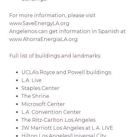
For more information, please visit
www.SaveEnergyLA.org
Angelenos can get information in Spanish at
www.AhorraEnergiaLA.org
Full list of buildings and landmarks:
UCLA’s Royce and Powell buildings
L.A. Live
Staples Center
The Shrine
Microsoft Center
L.A. Convention Center
The Ritz-Carlton Los Angeles
JW Marriott Los Angeles at L.A. LIVE
Hilton Los Angeles/Universal City