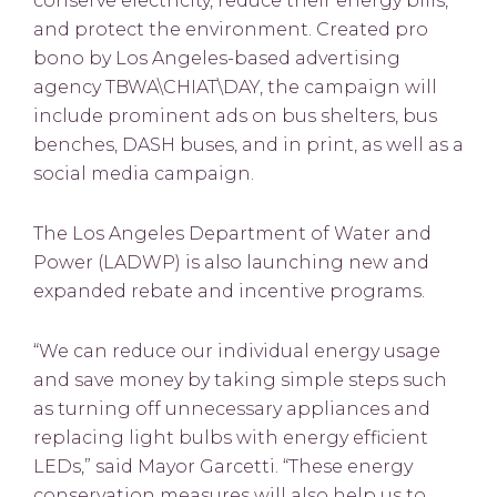
conserve electricity, reduce their energy bills,
and protect the environment. Created pro
bono by Los Angeles-based advertising
agency TBWA\CHIAT\DAY, the campaign will
include prominent ads on bus shelters, bus
benches, DASH buses, and in print, as well as a
social media campaign.
The Los Angeles Department of Water and
Power (LADWP) is also launching new and
expanded rebate and incentive programs.
“We can reduce our individual energy usage
and save money by taking simple steps such
as turning off unnecessary appliances and
replacing light bulbs with energy efficient
LEDs,” said Mayor Garcetti. “These energy
conservation measures will also help us to