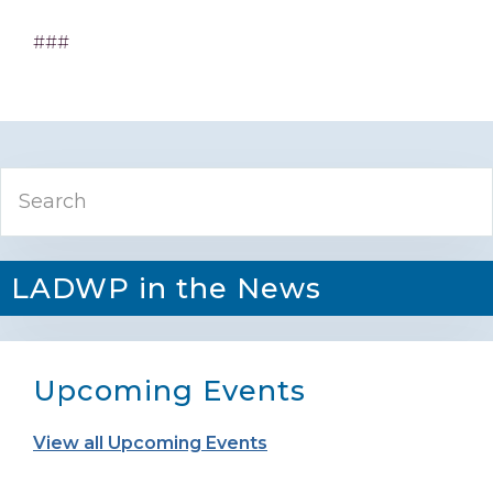
###
Primary
Search
Sidebar
LADWP in the News
Upcoming Events
View all Upcoming Events