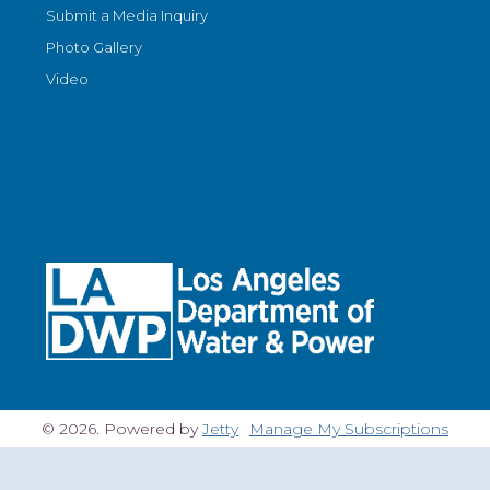
Submit a Media Inquiry
Photo Gallery
Video
© 2026. Powered by
Jetty
Manage My Subscriptions