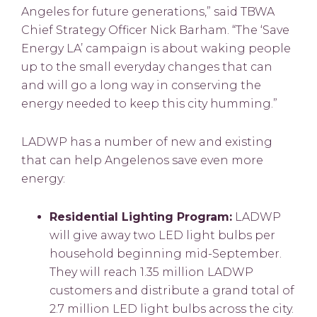
Angeles for future generations,” said TBWA
Chief Strategy Officer Nick Barham. “The ‘Save
Energy LA’ campaign is about waking people
up to the small everyday changes that can
and will go a long way in conserving the
energy needed to keep this city humming.”
LADWP has a number of new and existing
that can help Angelenos save even more
energy:
Residential Lighting Program:
LADWP
will give away two LED light bulbs per
household beginning mid-September.
They will reach 1.35 million LADWP
customers and distribute a grand total of
2.7 million LED light bulbs across the city.