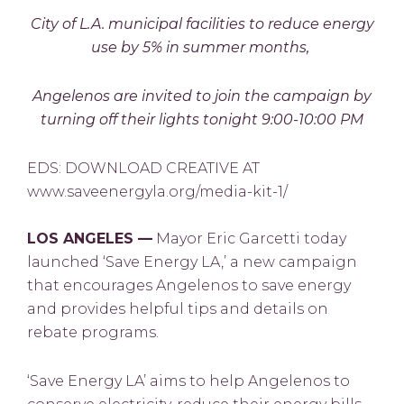
City of L.A. municipal facilities to reduce energy
use by 5% in summer months,
Angelenos are invited to join the campaign by
turning off their lights tonight 9:00-10:00 PM
EDS: DOWNLOAD CREATIVE AT
www.saveenergyla.org/media-kit-1/
LOS ANGELES —
Mayor Eric Garcetti today
launched ‘Save Energy LA,’ a new campaign
that encourages Angelenos to save energy
and provides helpful tips and details on
rebate programs.
‘Save Energy LA’ aims to help Angelenos to