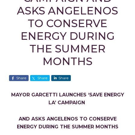
ASKS ANGELENOS
TO CONSERVE
ENERGY DURING
THE SUMMER
MONTHS
Share
Share
Share
MAYOR GARCETTI LAUNCHES ‘SAVE ENERGY
LA’ CAMPAIGN
AND ASKS ANGELENOS TO CONSERVE
ENERGY DURING THE SUMMER MONTHS