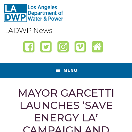
Skip
Skip
Skip
Skip
to
to
to
to
primary
content
primary
footer
navigation
sidebar
LADWP News
MENU
MAYOR GARCETTI
LAUNCHES ‘SAVE
ENERGY LA’
CAMPAIGN AND