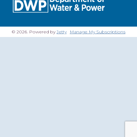
© 2026. Powered by
Jetty
Manage My Subscriptions