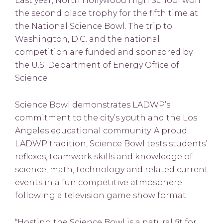
Last year, North Hollywood High School won
the second place trophy for the fifth time at
the National Science Bowl. The trip to
Washington, D.C. and the national
competition are funded and sponsored by
the U.S. Department of Energy Office of
Science.
Science Bowl demonstrates LADWP’s
commitment to the city’s youth and the Los
Angeles educational community. A proud
LADWP tradition, Science Bowl tests students’
reflexes, teamwork skills and knowledge of
science, math, technology and related current
events in a fun competitive atmosphere
following a television game show format.
“Hosting the Science Bowl is a natural fit for