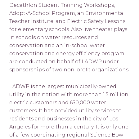
Decathlon Student Training Workshops,
Adopt-A-School Program, an Environmental
Teacher Institute, and Electric Safety Lessons
for elementary schools. Also live theater plays
in schools on water resources and
conservation and an in-school water
conservation and energy efficiency program
are conducted on behalf of LADWP under
sponsorships of two non-profit organizations.
LADWP is the largest municipally-owned
utility in the nation with more than 1.5 million
electric customers and 650,000 water
customers. It has provided utility services to
residents and businesses in the city of Los
Angeles for more than a century. It is only one
of a few coordinating regional Science Bowl