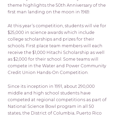
theme highlights the 50th Anniversary of the
first man landing on the moon in 1969.
At this year’s competition, students will vie for
$25,000 in science awards which include
college scholarships and prizes for their
schools. First place team members will each
receive the $1,000 Hitachi Scholarship as well
as $2,000 for their school. Some teams will
compete in the Water and Power Community
Credit Union Hands-On Competition.
Since its inception in 1991, about 290,000
middle and high school students have
competed at regional competitions as part of
National Science Bowl program in all 50
states, the District of Columbia, Puerto Rico