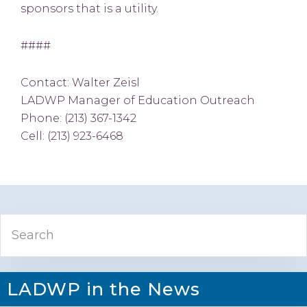
sponsors that is a utility.
####
Contact: Walter Zeisl
LADWP Manager of Education Outreach
Phone: (213) 367-1342
Cell: (213) 923-6468
Primary
Search
Sidebar
LADWP in the News