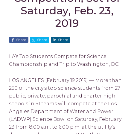
Saturday, Feb. 23,
2019
Share
Share
Share
LA’s Top Students Compete for Science
Championship and Trip to Washington, DC
LOS ANGELES (February 19 2019) — More than
250 of the city’s top science students from 27
public, private, parochial and charter high
schools in 51 teams will compete at the Los
Angeles Department of Water and Power
(LADWP) Science Bowl on Saturday, February
23 from 8:00 a.m. to 6:00 p.m. at the utility’s