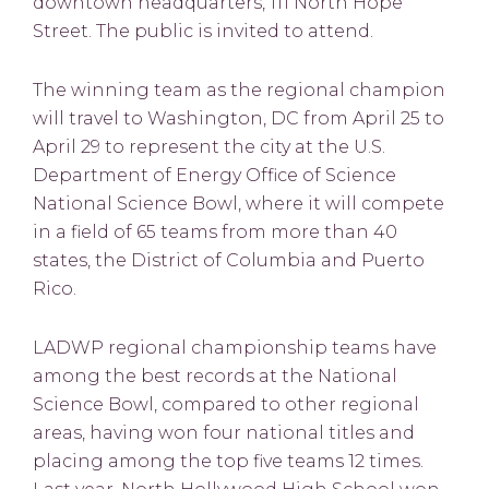
downtown headquarters, 111 North Hope
Street. The public is invited to attend.
The winning team as the regional champion
will travel to Washington, DC from April 25 to
April 29 to represent the city at the U.S.
Department of Energy Office of Science
National Science Bowl, where it will compete
in a field of 65 teams from more than 40
states, the District of Columbia and Puerto
Rico.
LADWP regional championship teams have
among the best records at the National
Science Bowl, compared to other regional
areas, having won four national titles and
placing among the top five teams 12 times.