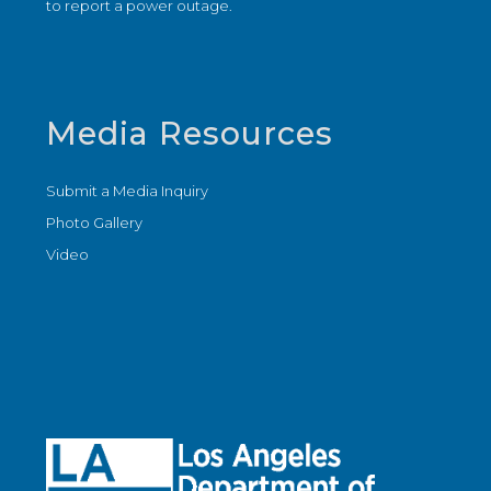
to report a power outage.
Media Resources
Submit a Media Inquiry
Photo Gallery
Video