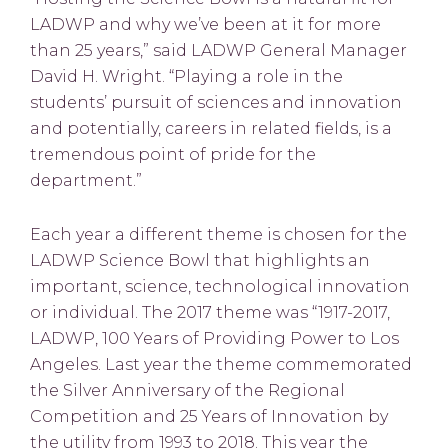
LADWP and why we’ve been at it for more
than 25 years,” said LADWP General Manager
David H. Wright. “Playing a role in the
students’ pursuit of sciences and innovation
and potentially, careers in related fields, is a
tremendous point of pride for the
department.”
Each year a different theme is chosen for the
LADWP Science Bowl that highlights an
important, science, technological innovation
or individual. The 2017 theme was “1917-2017,
LADWP, 100 Years of Providing Power to Los
Angeles. Last year the theme commemorated
the Silver Anniversary of the Regional
Competition and 25 Years of Innovation by
the utility from 1993 to 2018. This year the