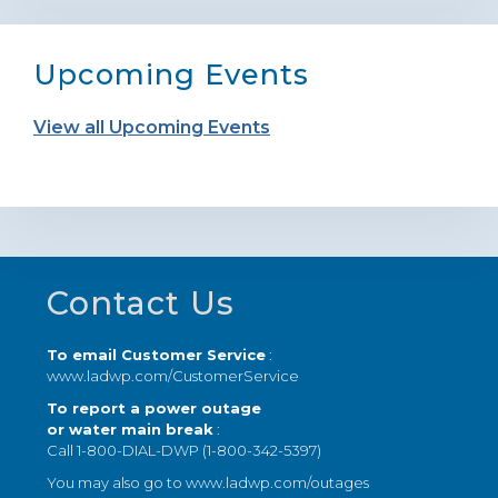
Upcoming Events
View all Upcoming Events
Footer
Contact Us
To email Customer Service
:
www.ladwp.com/CustomerService
To report a power outage
or water main break
:
Call 1-800-DIAL-DWP (1-800-342-5397)
You may also go to
www.ladwp.com/outages