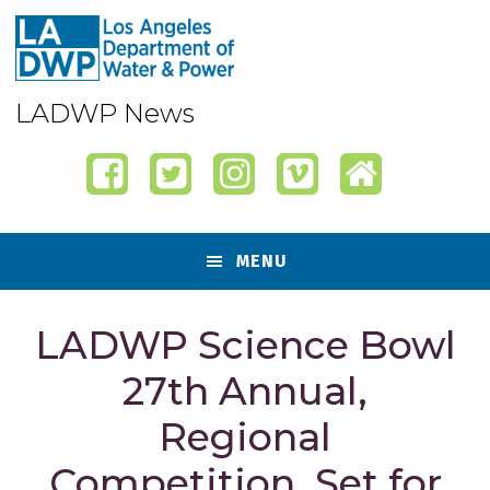
Skip
Skip
Skip
Skip
to
to
to
to
primary
content
primary
footer
navigation
sidebar
LADWP News
MENU
LADWP Science Bowl
27th Annual,
Regional
Competition, Set for