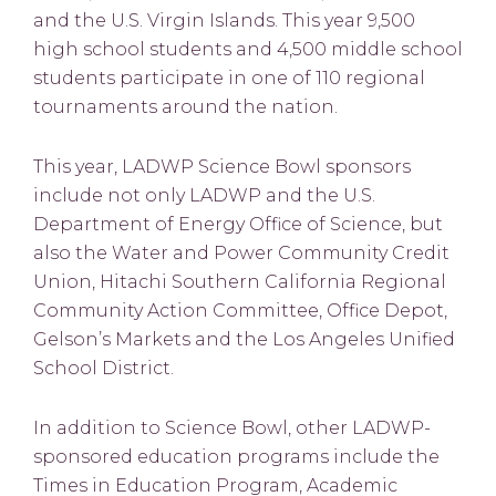
and the U.S. Virgin Islands. This year 9,500
high school students and 4,500 middle school
students participate in one of 110 regional
tournaments around the nation.
This year, LADWP Science Bowl sponsors
include not only LADWP and the U.S.
Department of Energy Office of Science, but
also the Water and Power Community Credit
Union, Hitachi Southern California Regional
Community Action Committee, Office Depot,
Gelson’s Markets and the Los Angeles Unified
School District.
In addition to Science Bowl, other LADWP-
sponsored education programs include the
Times in Education Program, Academic