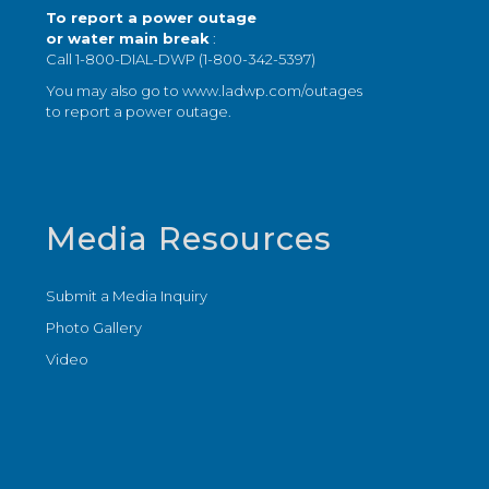
To report a power outage
or water main break
:
Call 1-800-DIAL-DWP (1-800-342-5397)
You may also go to
www.ladwp.com/outages
to report a power outage.
Media Resources
Submit a Media Inquiry
Photo Gallery
Video