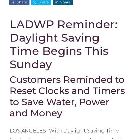
Share
Share
Share
LADWP Reminder:
Daylight Saving
Time Begins This
Sunday
Customers Reminded to
Reset Clocks and Timers
to Save Water, Power
and Money
LOS ANGELES- With Daylight Saving Time