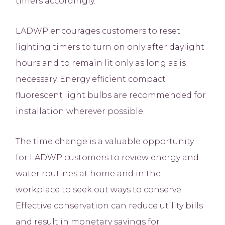
timers accordingly.
LADWP encourages customers to reset
lighting timers to turn on only after daylight
hours and to remain lit only as long as is
necessary. Energy efficient compact
fluorescent light bulbs are recommended for
installation wherever possible.
The time change is a valuable opportunity
for LADWP customers to review energy and
water routines at home and in the
workplace to seek out ways to conserve.
Effective conservation can reduce utility bills
and result in monetary savings for