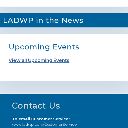
LADWP in the News
Upcoming Events
View all Upcoming Events
Footer
Contact Us
To email Customer Service
:
www.ladwp.com/CustomerService