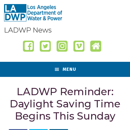
Skip
Skip
Skip
Skip
to
to
to
to
primary
content
primary
footer
navigation
sidebar
LADWP News
MENU
LADWP Reminder:
Daylight Saving Time
Begins This Sunday