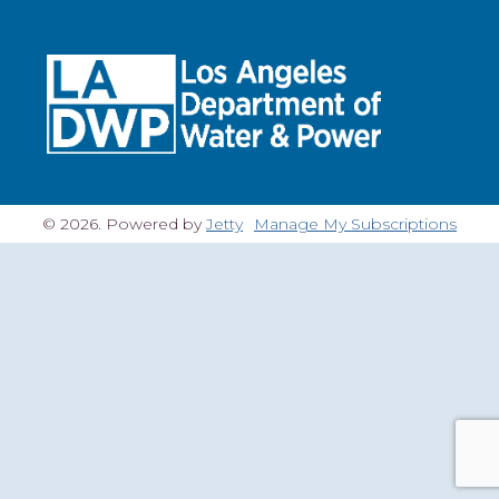
© 2026. Powered by
Jetty
Manage My Subscriptions