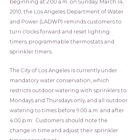
beginning at 2:00 a.m. on Sunday, March 14,
2010, the Los Angeles Department of Water
and Power (LADWP) reminds customers to
turn clocks forward and reset lighting
timers, programmable thermostats and
sprinkler timers.
The City of Los Angeles is currently under
mandatory water conservation, which
restricts outdoor watering with sprinklers to
Mondays and Thursdays only, and all outdoor
watering to times before 9:00 a.m. and after
4:00 p.m. Customers should note the
change in time and adjust their sprinkler