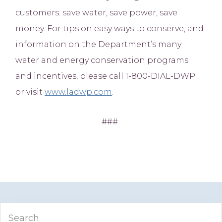
customers: save water, save power, save
money. For tips on easy ways to conserve, and
information on the Department’s many
water and energy conservation programs
and incentives, please call 1-800-DIAL-DWP
or visit
www.ladwp.com
.
###
Primary
Search
Sidebar