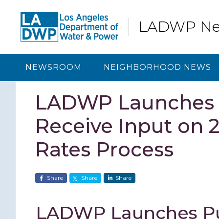
Skip
Skip
Skip
Skip
to
to
to
to
LADWP N
primary
content
primary
footer
navigation
sidebar
NEWSROOM
NEIGHBORHOOD NEWS
LADWP Launches P
Receive Input on 
Rates Process
Share
Share
Share
LADWP Launches Pub