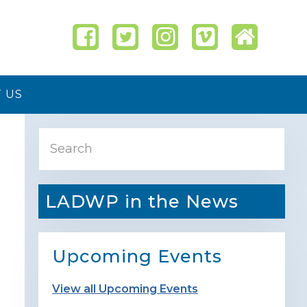
 US
Primary
Search
Sidebar
LADWP in the News
Upcoming Events
View all Upcoming Events