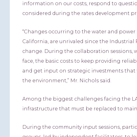
information on our costs, respond to questi
considered during the rates development pro
“Changes occurring to the water and power ind
California, are unrivaled since the Industria
change. During the collaboration sessions, 
face, the basic costs to keep providing reli
and get input on strategic investments that 
the environment,” Mr. Nichols said.
Among the biggest challenges facing the L
infrastructure that must be replaced to maint
During the community input sessions, partici
groups, led by independent facilitators, to 