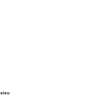
eles: