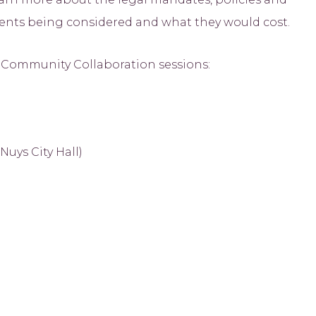
tments being considered and what they would cost.
e Community Collaboration sessions:
uys City Hall)