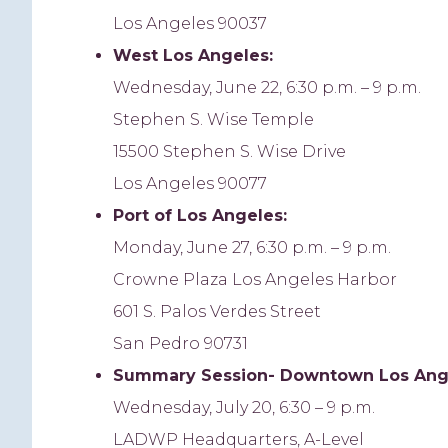
Los Angeles 90037
West Los Angeles:
Wednesday, June 22, 6:30 p.m. – 9 p.m.
Stephen S. Wise Temple
15500 Stephen S. Wise Drive
Los Angeles 90077
Port of Los Angeles:
Monday, June 27, 6:30 p.m. – 9 p.m.
Crowne Plaza Los Angeles Harbor
601 S. Palos Verdes Street
San Pedro 90731
Summary
Session- Downtown Los Ang
Wednesday, July 20, 6:30 – 9 p.m.
LADWP Headquarters, A-Level