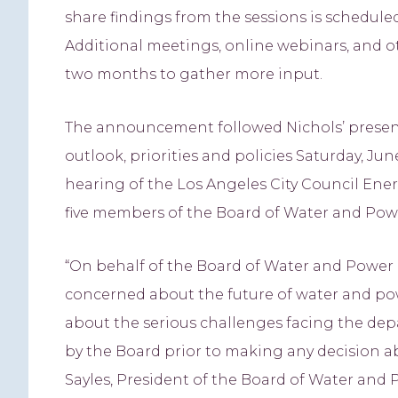
share findings from the sessions is schedul
Additional meetings, online webinars, and ot
two months to gather more input.
The announcement followed Nichols’ present
outlook, priorities and policies Saturday, Ju
hearing of the Los Angeles City Council En
five members of the Board of Water and Powe
“On behalf of the Board of Water and Power 
concerned about the future of water and pow
about the serious challenges facing the dep
by the Board prior to making any decision a
Sayles, President of the Board of Water and