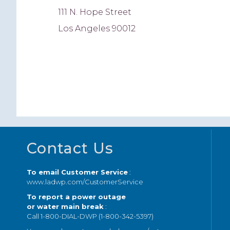
111 N. Hope Street
Los Angeles 90012
Footer
Contact Us
To email Customer Service
:
www.ladwp.com/CustomerService
To report a power outage
or water main break
:
Call 1-800-DIAL-DWP (1-800-342-5397)