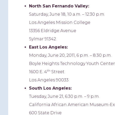
North
San Fernando Valley:
Saturday, June 18, 10 a.m. – 12:30 p.m.
Los Angeles Mission College
13356 Eldridge Avenue
Sylmar 91342
East Los Angeles
:
Monday, June 20, 2011, 6 p.m. – 8:30 p.m.
Boyle Heights Technology Youth Center
th
1600 E. 4
Street
Los Angeles 90033
South Los Angeles:
Tuesday, June 21, 6:30 p.m. – 9 p.m.
California African American Museum-Ex
600 State Drive