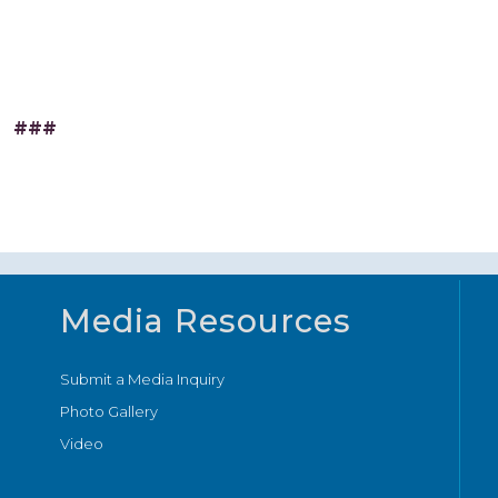
###
Media Resources
Submit a Media Inquiry
Photo Gallery
Video