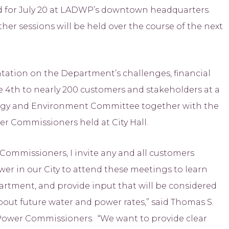
ed for July 20 at LADWP’s downtown headquarters.
her sessions will be held over the course of the next
ation on the Department’s challenges, financial
ne 4th to nearly 200 customers and stakeholders at a
ergy and Environment Committee together with the
r Commissioners held at City Hall.
Commissioners, I invite any and all customers
er in our City to attend these meetings to learn
artment, and provide input that will be considered
bout future water and power rates,” said Thomas S.
 Power Commissioners. “We want to provide clear