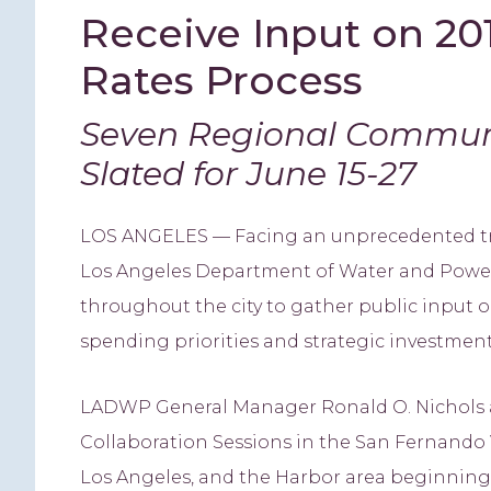
Receive Input on 20
Rates Process
Seven Regional Communi
Slated for June 15-27
LOS ANGELES — Facing an unprecedented tra
Los Angeles Department of Water and Power
throughout the city to gather public input on
spending priorities and strategic investment
LADWP General Manager Ronald O. Nichols
Collaboration Sessions in the San Fernando V
Los Angeles, and the Harbor area beginning J