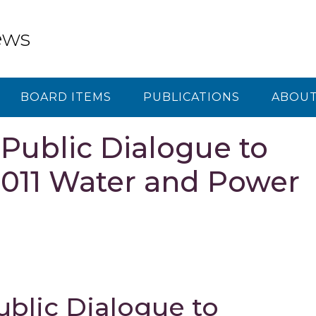
ews
BOARD ITEMS
PUBLICATIONS
ABOUT
ublic Dialogue to
2011 Water and Power
lic Dialogue to