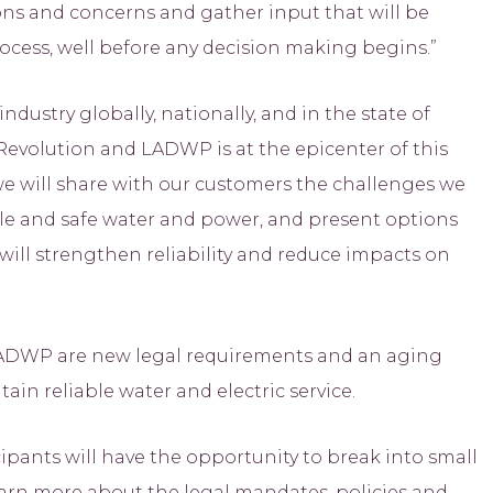
ons and concerns and gather input that will be
cess, well before any decision making begins.”
ustry globally, nationally, and in the state of
l Revolution and LADWP is at the epicenter of this
we will share with our customers the challenges we
able and safe water and power, and present options
will strengthen reliability and reduce impacts on
ADWP are new legal requirements and an aging
ain reliable water and electric service.
pants will have the opportunity to break into small
learn more about the legal mandates, policies and