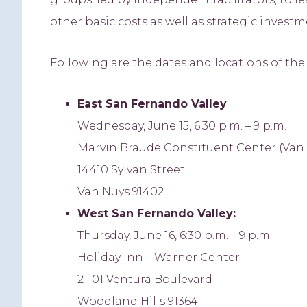
other basic costs as well as strategic inves
Following are the dates and locations of th
East
San Fernando Valley
:
Wednesday, June 15, 6:30 p.m. – 9 p.m.
Marvin Braude Constituent Center (Van N
14410 Sylvan Street
Van Nuys 91402
West
San Fernando Valley:
Thursday, June 16, 6:30 p.m. – 9 p.m.
Holiday Inn – Warner Center
21101 Ventura Boulevard
Woodland Hills 91364