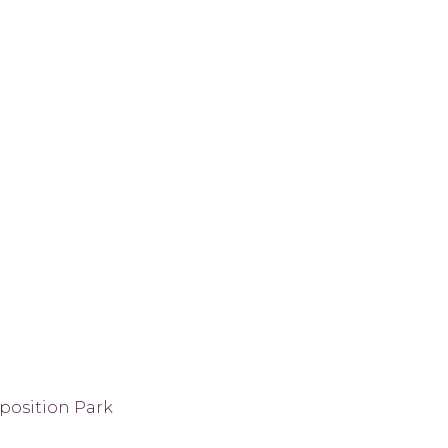
position Park