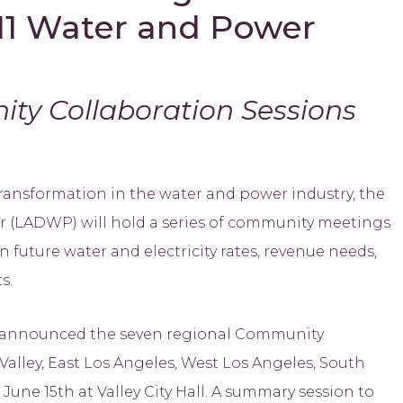
11 Water and Power
ty Collaboration Sessions
nsformation in the water and power industry, the
 (LADWP) will hold a series of community meetings
 future water and electricity rates, revenue needs,
s.
 announced the seven regional Community
alley, East Los Angeles, West Los Angeles, South
une 15th at Valley City Hall. A summary session to