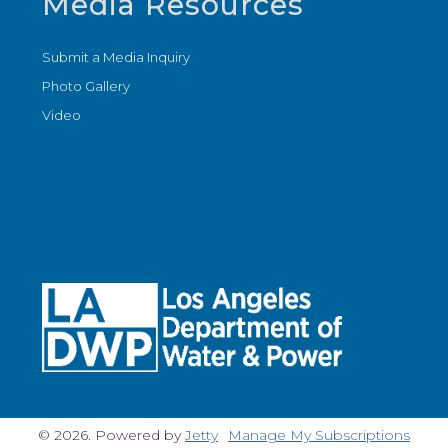
Media Resources
Submit a Media Inquiry
Photo Gallery
Video
© 2026. Powered by
Jetty
Manage My Subscriptions