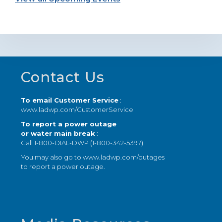
Footer
Contact Us
To email Customer Service
:
www.ladwp.com/CustomerService
To report a power outage
or water main break
:
Call 1-800-DIAL-DWP (1-800-342-5397)
You may also go to
www.ladwp.com/outages
to report a power outage.