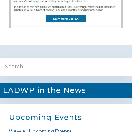
Primary
Search
Sidebar
LADWP in the News
Upcoming Events
View all Upcoming Events