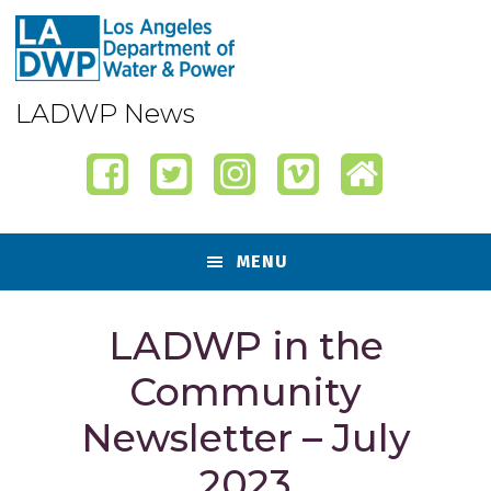
Skip
Skip
Skip
Skip
to
to
to
to
primary
content
primary
footer
navigation
sidebar
LADWP News
MENU
LADWP in the
Community
Newsletter – July
2023