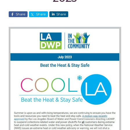
Share
Share
Share