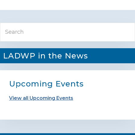
Primary
Search
Sidebar
LADWP in the News
Upcoming Events
View all Upcoming Events