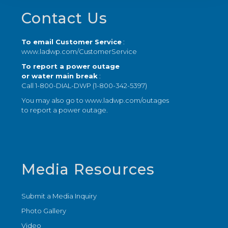
Footer
Contact Us
To email Customer Service
:
www.ladwp.com/CustomerService
To report a power outage
or water main break
:
Call 1-800-DIAL-DWP (1-800-342-5397)
You may also go to
www.ladwp.com/outages
to report a power outage.
Media Resources
Submit a Media Inquiry
Photo Gallery
Video