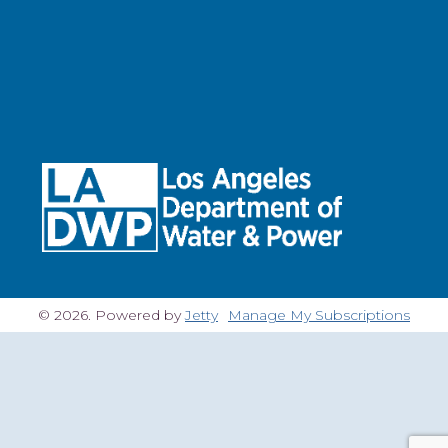
© 2026. Powered by
Jetty
Manage My Subscriptions