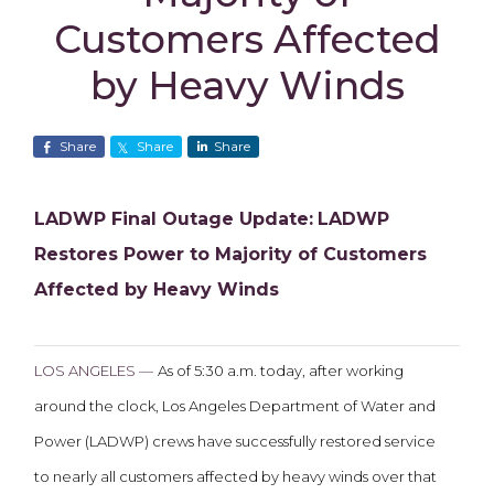
Customers Affected
by Heavy Winds
Share
Share
Share
LADWP Final Outage Update:
LADWP
Restores Power to Majority of Customers
Affected by Heavy Winds
LOS ANGELES —
As of 5:30 a.m. today, after working
around the clock, Los Angeles Department of Water and
Power (LADWP) crews have successfully restored service
to nearly all customers affected by heavy winds over that