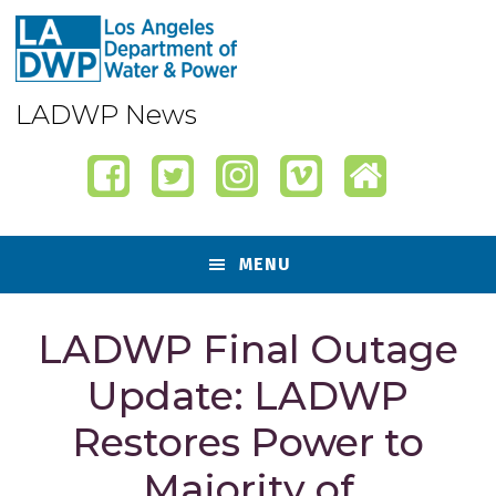
Skip
Skip
Skip
Skip
to
to
to
to
primary
content
primary
footer
navigation
sidebar
LADWP News
MENU
LADWP Final Outage
Update: LADWP
Restores Power to
Majority of