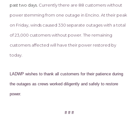
past two days.
Currently there are 88 customers without
power stemming from one outage in Encino. At their peak
on Friday, winds caused 330 separate outages with a total
of 23,000 customers without power. The remaining
customers affected will have their power restored by
today.
LADWP wishes to thank all customers for their patience during
the outages as crews worked diligently and safely to restore
power.
# # #