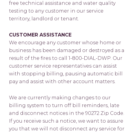
free technical assistance and water quality
testing to any customer in our service
territory, landlord or tenant.
CUSTOMER ASSISTANCE
We encourage any customer whose home or
business has been damaged or destroyed as a
result of the fires to call 1-800-DIAL-DWP. Our
customer service representatives can assist
with stopping billing, pausing automatic bill
pay and assist with other account matters.
We are currently making changes to our
billing system to turn off bill reminders, late
and disconnect notices in the 90272 Zip Code.
If you receive such a notice, we want to assure
you that we will not disconnect any service for