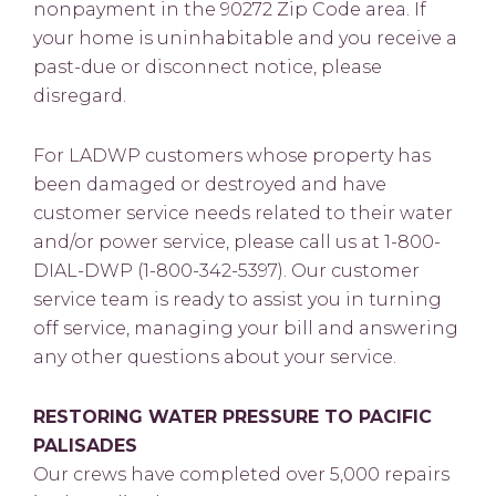
nonpayment in the 90272 Zip Code area. If
your home is uninhabitable and you receive a
past-due or disconnect notice, please
disregard.
For LADWP customers whose property has
been damaged or destroyed and have
customer service needs related to their water
and/or power service, please call us at 1-800-
DIAL-DWP (1-800-342-5397). Our customer
service team is ready to assist you in turning
off service, managing your bill and answering
any other questions about your service.
RESTORING WATER PRESSURE TO PACIFIC
PALISADES
Our crews have completed over 5,000 repairs