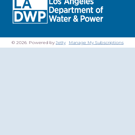
© 2026. Powered by
Jetty
Manage My Subscriptions