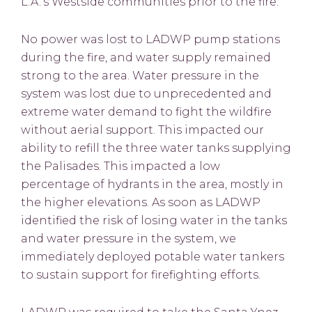
L.A.’s Westside communities prior to the fire.
No power was lost to LADWP pump stations
during the fire, and water supply remained
strong to the area. Water pressure in the
system was lost due to unprecedented and
extreme water demand to fight the wildfire
without aerial support. This impacted our
ability to refill the three water tanks supplying
the Palisades. This impacted a low
percentage of hydrants in the area, mostly in
the higher elevations. As soon as LADWP
identified the risk of losing water in the tanks
and water pressure in the system, we
immediately deployed potable water tankers
to sustain support for firefighting efforts.