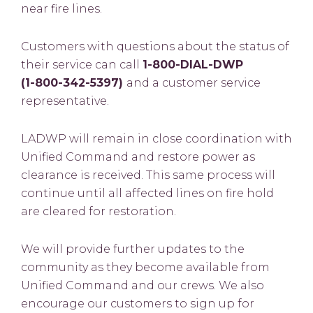
near fire lines.
Customers with questions about the status of
their service can call
1-800-DIAL-DWP
(1-800-342-5397)
and a customer service
representative.
LADWP will remain in close coordination with
Unified Command and restore power as
clearance is received.
This same process will
continue until all affected lines on fire hold
are cleared for restoration.
We will provide further updates to the
community as they become available from
Unified Command and our crews. We also
encourage our customers to sign up for