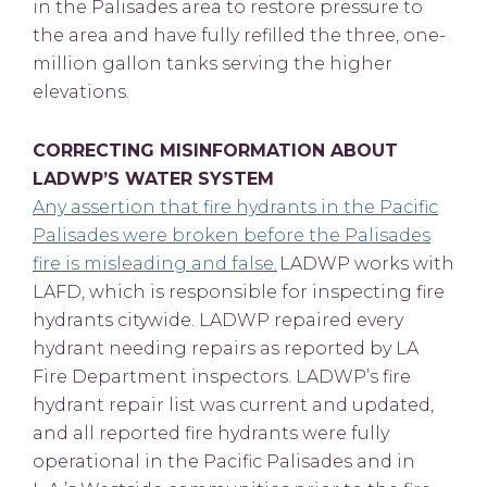
in the Palisades area to restore pressure to
the area and have fully refilled the three, one-
million gallon tanks serving the higher
elevations.
CORRECTING MISINFORMATION ABOUT
LADWP’S WATER SYSTEM
Any assertion that fire hydrants in the Pacific
Palisades were broken before the Palisades
fire is misleading and false.
LADWP works with
LAFD, which is responsible for inspecting fire
hydrants citywide. LADWP repaired every
hydrant needing repairs as reported by LA
Fire Department inspectors. LADWP’s fire
hydrant repair list was current and updated,
and all reported fire hydrants were fully
operational in the Pacific Palisades and in