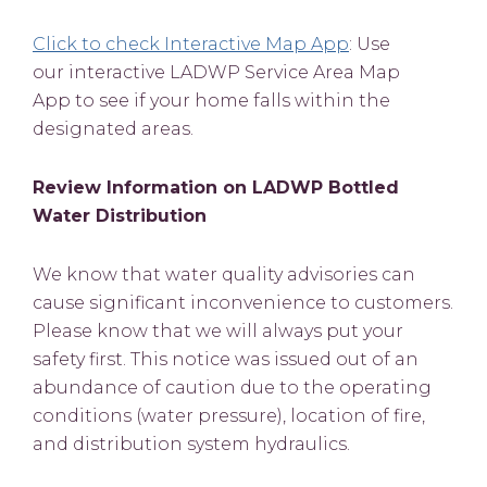
Click to check Interactive Map App
: Use
our interactive LADWP Service Area Map
App to see if your home falls within the
designated areas.
Review Information on LADWP Bottled
Water Distribution
We know that water quality advisories can
cause significant inconvenience to customers.
Please know that we will always put your
safety first. This notice was issued out of an
abundance of caution due to the operating
conditions (water pressure), location of fire,
and distribution system hydraulics.