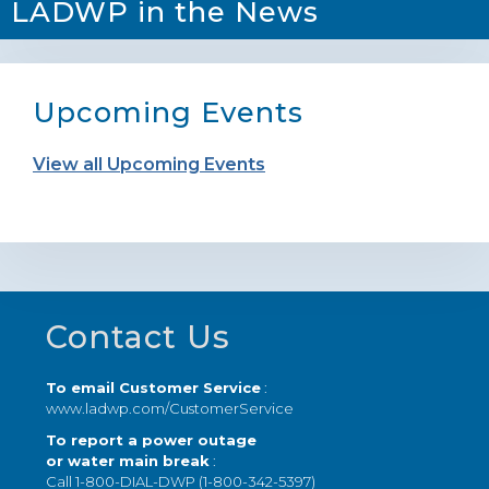
LADWP in the News
Upcoming Events
View all Upcoming Events
Footer
Contact Us
To email Customer Service
:
www.ladwp.com/CustomerService
To report a power outage
or water main break
:
Call 1-800-DIAL-DWP (1-800-342-5397)