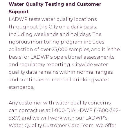
Water Quality Testing and Customer
Support
LADWP tests water quality locations
throughout the City on a daily basis,
including weekends and holidays. The
rigorous monitoring program includes
collection of over 25,000 samples, and it is the
basis for LADWP’s operational assessments
and regulatory reporting. Citywide water
quality data remains within normal ranges
and continues to meet all drinking water
standards.
Any customer with water quality concerns,
can contact us at 1-800-DIAL-DWP (1-800-342-
5397) and we will work with our LADWP’s
Water Quality Customer Care Team. We offer