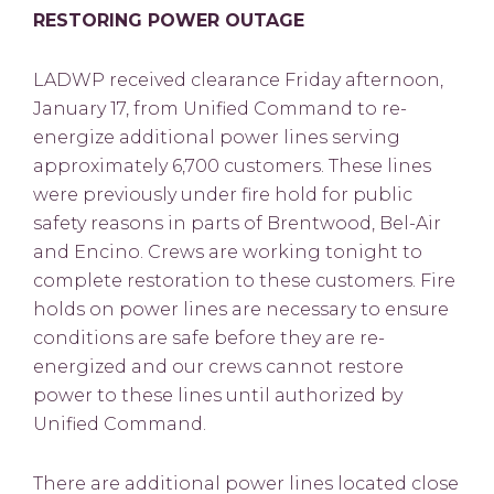
RESTORING POWER OUTAGE
LADWP received clearance Friday afternoon,
January 17, from Unified Command to re-
energize additional power lines serving
approximately 6,700 customers. These lines
were previously under fire hold for public
safety reasons in parts of Brentwood, Bel-Air
and Encino. Crews are working tonight to
complete restoration to these customers. Fire
holds on power lines are necessary to ensure
conditions are safe before they are re-
energized and our crews cannot restore
power to these lines until authorized by
Unified Command.
There are additional power lines located close