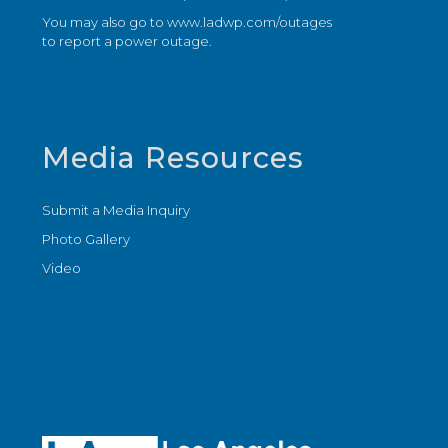
You may also go to
www.ladwp.com/outages
to report a power outage.
Media Resources
Submit a Media Inquiry
Photo Gallery
Video