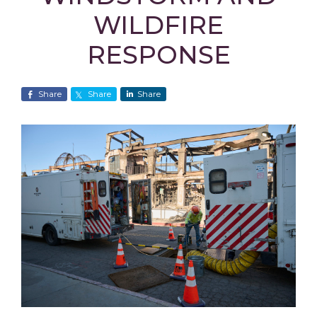
WILDFIRE
RESPONSE
Share
Share
Share