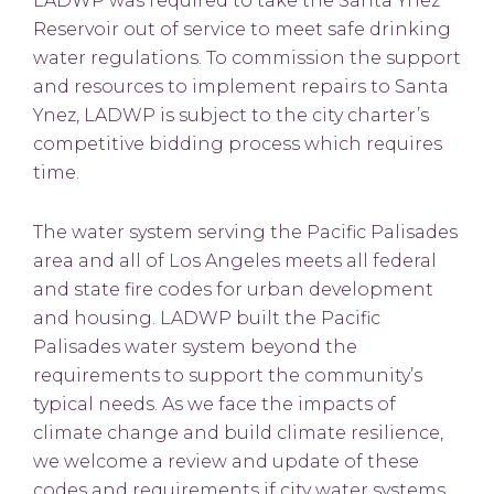
LADWP was required to take the Santa Ynez
Reservoir out of service to meet safe drinking
water regulations. To commission the support
and resources to implement repairs to Santa
Ynez, LADWP is subject to the city charter’s
competitive bidding process which requires
time.
The water system serving the Pacific Palisades
area and all of Los Angeles meets all federal
and state fire codes for urban development
and housing. LADWP built the Pacific
Palisades water system beyond the
requirements to support the community’s
typical needs. As we face the impacts of
climate change and build climate resilience,
we welcome a review and update of these
codes and requirements if city water systems