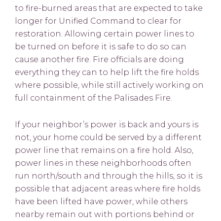
to fire-burned areas that are expected to take
longer for Unified Command to clear for
restoration. Allowing certain power lines to
be turned on before it is safe to do so can
cause another fire. Fire officials are doing
everything they can to help lift the fire holds
where possible, while still actively working on
full containment of the Palisades Fire.
If your neighbor’s power is back and yours is
not, your home could be served by a different
power line that remains on a fire hold. Also,
power lines in these neighborhoods often
run north/south and through the hills, so it is
possible that adjacent areas where fire holds
have been lifted have power, while others
nearby remain out with portions behind or