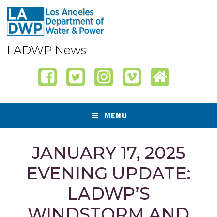
Skip
Skip
Skip
Skip
to
to
to
to
primary
content
primary
footer
navigation
sidebar
LADWP News
MENU
JANUARY 17, 2025
EVENING UPDATE:
LADWP’S
WINDSTORM AND