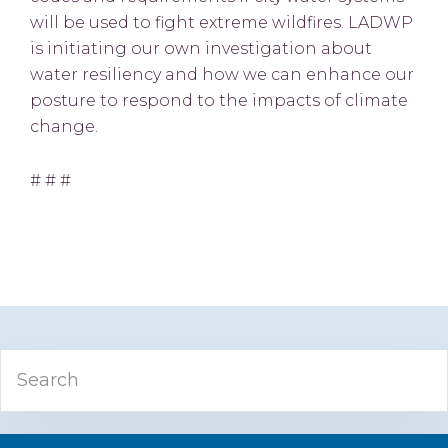
will be used to fight extreme wildfires. LADWP
is initiating our own investigation about
water resiliency and how we can enhance our
posture to respond to the impacts of climate
change.
# # #
Primary
Search
Sidebar