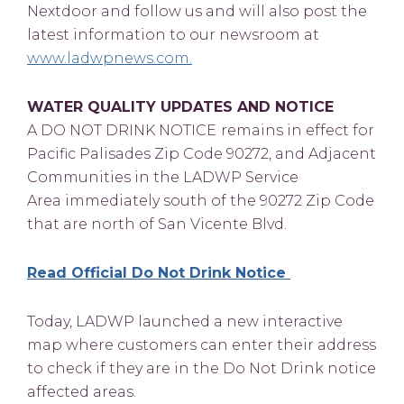
Nextdoor and follow us and will also post the
latest information to our newsroom at
www.ladwpnews.com.
WATER QUALITY UPDATES AND NOTICE
A DO NOT DRINK NOTICE
remains in effect for
Pacific Palisades Zip Code 90272, and Adjacent
Communities in the LADWP Service
Area immediately south of the 90272 Zip Code
that are north of San Vicente Blvd.
Read Official Do Not Drink Notice
Today, LADWP launched a new interactive
map where customers can enter their address
to check if they are in the Do Not Drink notice
affected areas.