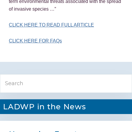
term environmental threats associated with the spread
of invasive species …”
CLICK HERE TO READ FULL ARTICLE
CLICK HERE FOR FAQs
Primary
Search
Sidebar
LADWP in the News