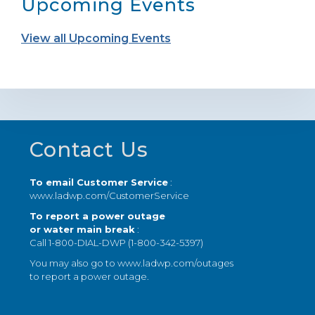
Upcoming Events
View all Upcoming Events
Footer
Contact Us
To email Customer Service
:
www.ladwp.com/CustomerService
To report a power outage
or water main break
:
Call 1-800-DIAL-DWP (1-800-342-5397)
You may also go to
www.ladwp.com/outages
to report a power outage.