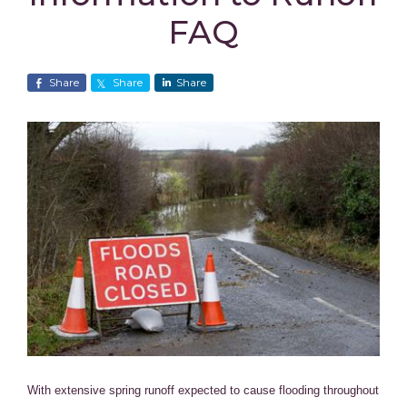
FAQ
Share
Share
Share
With extensive spring runoff expected to cause flooding throughout