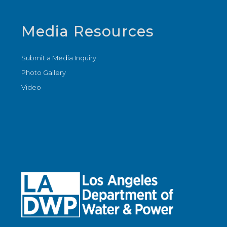
Media Resources
Submit a Media Inquiry
Photo Gallery
Video