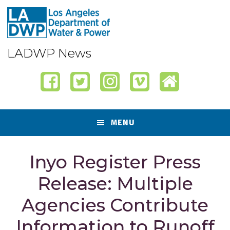
Skip
Skip
Skip
Skip
to
to
to
to
primary
content
primary
footer
navigation
sidebar
LADWP News
MENU
Inyo Register Press
Release: Multiple
Agencies Contribute
Information to Runoff