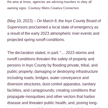
the area at times, agencies are advising travelers to obey all
warning signs.
Courtesy Metro Creative Connection
(May 10, 2023) – On March 8, the Inyo County Board of
Supervisors proclaimed a local state of emergency as
a result of the early 2023 atmospheric river events and
projected spring runoff conditions.
The declaration stated, in part: “… 2023 storms and
runoff conditions threaten the safety of property and
persons in Inyo County by flooding private, tribal, and
public property; damaging or destroying infrastructure
including roads, bridges, water conveyance and
diversion structures, dust control apparatus, sanitary
facilities, and campgrounds; creating conditions that
propagate mosquitoes and other vectors that harbor
disease and threaten public health; and, posing long-