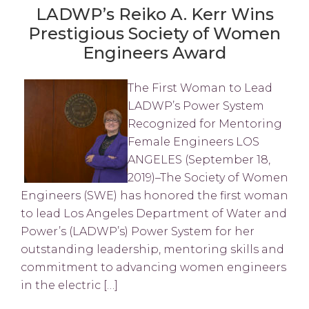
LADWP’s Reiko A. Kerr Wins
Prestigious Society of Women
Engineers Award
The First Woman to Lead
LADWP’s Power System
Recognized for Mentoring
Female Engineers LOS
ANGELES (September 18,
2019)–The Society of Women
Engineers (SWE) has honored the first woman
to lead Los Angeles Department of Water and
Power’s (LADWP’s) Power System for her
outstanding leadership, mentoring skills and
commitment to advancing women engineers
in the electric […]