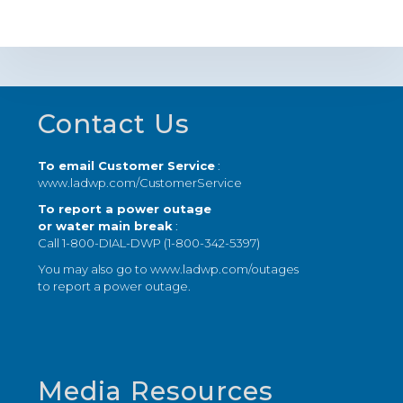
Footer
Contact Us
To email Customer Service
:
www.ladwp.com/CustomerService
To report a power outage
or water main break
:
Call 1-800-DIAL-DWP (1-800-342-5397)
You may also go to
www.ladwp.com/outages
to report a power outage.
Media Resources