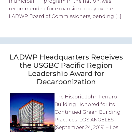
municipal FiT program in the nation, was
recommended for expansion today by the
LADWP Board of Commissioners, pending […]
LADWP Headquarters Receives
the USGBC Pacific Region
Leadership Award for
Decarbonization
The Historic John Ferraro
Building Honored for its
Continued Green Building
Practices LOS ANGELES
(September 24, 2019) – Los