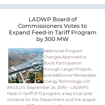
LADWP Board of
Commissioners Votes to
Expand Feed-in Tariff Program
by 300 MW
Additional Program
Changes Approved to
Boost Participation
through Larger Projects
and Additional Renewable
Energy Technology LOS
ANGELES (September 24, 2019) – LADWP’s
Feed-in Tariff (FiT) program, a key local solar
initiative for the Department and the largest