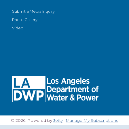
Submit a Media Inquiry
Photo Gallery
Video
© 2026. Powered by
Jetty
Manage My Subscriptions