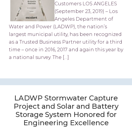
Customers LOS ANGELES
(September 23, 2019) – Los
Angeles Department of
Water and Power (LADWP), the nation’s
largest municipal utility, has been recognized
as a Trusted Business Partner utility for a third
time – once in 2016, 2017 and again this year by
a national survey. The […]
LADWP Stormwater Capture
Project and Solar and Battery
Storage System Honored for
Engineering Excellence