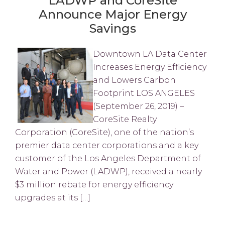
LADWP and CoreSite
Announce Major Energy
Savings
Downtown LA Data Center
Increases Energy Efficiency
and Lowers Carbon
Footprint LOS ANGELES
(September 26, 2019) –
CoreSite Realty
Corporation (CoreSite), one of the nation’s
premier data center corporations and a key
customer of the Los Angeles Department of
Water and Power (LADWP), received a nearly
$3 million rebate for energy efficiency
upgrades at its […]