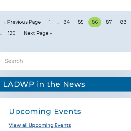
« Previous Page
Page
1
…
Page
84
Page
85
Page
86
Page
87
Pag
88
…
Page
129
Next Page »
Primary
Search
Sidebar
LADWP in the News
Upcoming Events
View all Upcoming Events