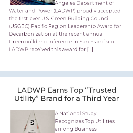
Angeles Department of
Water and Power (LADWP) proudly accepted
the first-ever U.S. Green Building Council
(USGBC) Pacific Region Leadership Award for
Decarbonization at the recent annual
Greenbuilder conference in San Francisco.
LADWP received this award for […]
LADWP Earns Top “Trusted
Utility” Brand for a Third Year
A National Study
Recognizes Top Utilities
among Business