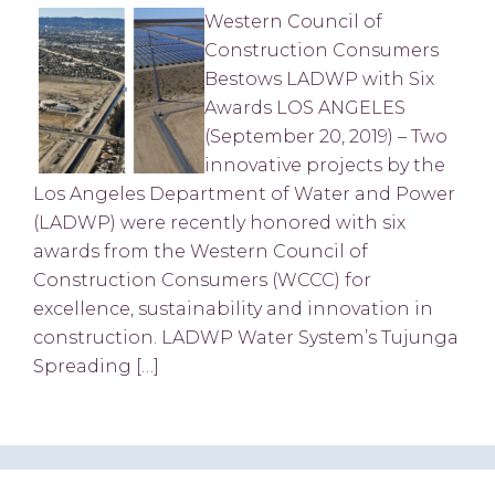
Western Council of
Construction Consumers
Bestows LADWP with Six
Awards LOS ANGELES
(September 20, 2019) – Two
innovative projects by the
Los Angeles Department of Water and Power
(LADWP) were recently honored with six
awards from the Western Council of
Construction Consumers (WCCC) for
excellence, sustainability and innovation in
construction. LADWP Water System’s Tujunga
Spreading […]