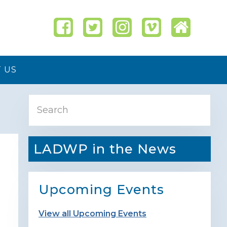
 US
Primary
Search
Sidebar
LADWP in the News
Upcoming Events
View all Upcoming Events