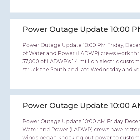
Power Outage Update 10:00 P
Power Outage Update 10:00 PM Friday, Dec
of Water and Power (LADWP) crews work thr
37,000 of LADWP’s 1.4 million electric custo
struck the Southland late Wednesday and yes
Power Outage Update 10:00 A
Power Outage Update 10:00 AM Friday, Dec
Water and Power (LADWP) crews have restore
winds began knocking out power to customers