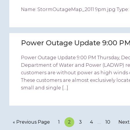
Name: StormOutageMap_2011 9pm.jpg Type: ima
Power Outage Update 9:00 PM
Power Outage Update 9:00 PM Thursday, De
Department of Water and Power (LADWP) repor
customers are without power as high winds 
These customers are almost exclusively locat
small and single […]
« Previous Page
Page
1
Page
2
Page
3
Page
4
…
Page
10
Next