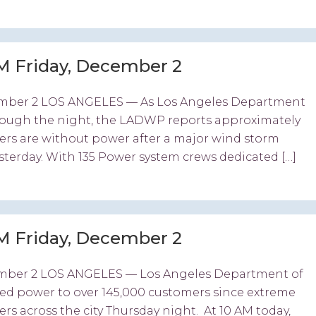
M Friday, December 2
ember 2 LOS ANGELES — As Los Angeles Department
ough the night, the LADWP reports approximately
mers are without power after a major wind storm
terday. With 135 Power system crews dedicated […]
M Friday, December 2
ember 2 LOS ANGELES — Los Angeles Department of
d power to over 145,000 customers since extreme
 across the city Thursday night. At 10 AM today,