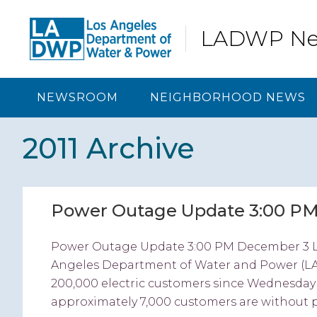
Skip
Skip
Skip
Skip
to
to
to
to
LADWP N
primary
content
primary
footer
navigation
sidebar
NEWSROOM
NEIGHBORHOOD NEWS
2011 Archive
Power Outage Update 3:00 P
Power Outage Update 3:00 PM December 3 L
Angeles Department of Water and Power (L
200,000 electric customers since Wednesday 
approximately 7,000 customers are without p