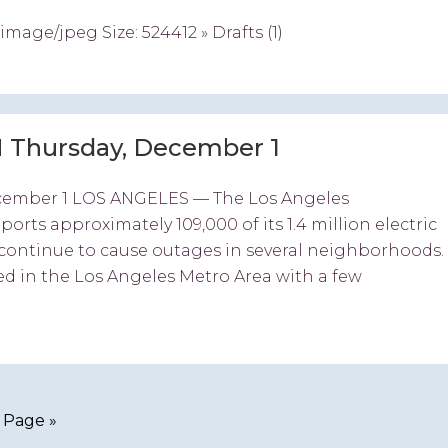
ge/jpeg Size: 524412 » Drafts (1)
 Thursday, December 1
cember 1 LOS ANGELES — The Los Angeles
ts approximately 109,000 of its 1.4 million electric
continue to cause outages in several neighborhoods.
ed in the Los Angeles Metro Area with a few
 Page »