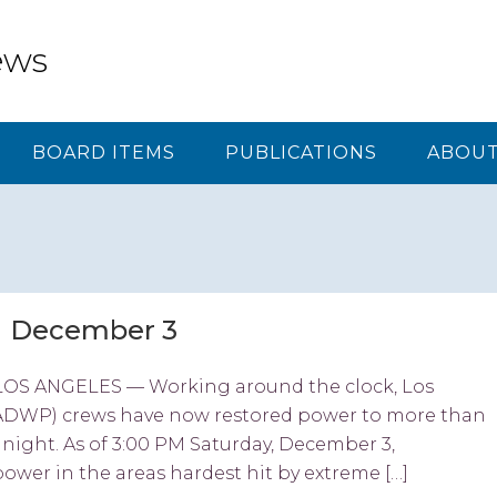
ews
BOARD ITEMS
PUBLICATIONS
ABOUT
M December 3
OS ANGELES — Working around the clock, Los
ADWP) crews have now restored power to more than
night. As of 3:00 PM Saturday, December 3,
ower in the areas hardest hit by extreme […]