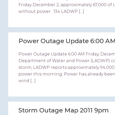
Friday December 2, approximately 67,000 of 
without power. 134 LADWP […]
Power Outage Update 6:00 AM
Power Outage Update 6:00 AM Friday, Decem
Department of Water and Power (LADWP) conti
storm, LADWP reports approximately 94,000 of
power this morning. Power has already been
wind […]
Storm Outage Map 2011 9pm