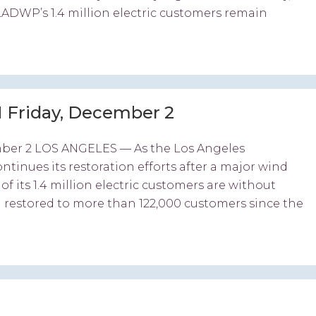
LADWP’s 1.4 million electric customers remain
 Friday, December 2
ber 2 LOS ANGELES — As the Los Angeles
nues its restoration efforts after a major wind
 its 1.4 million electric customers are without
 restored to more than 122,000 customers since the