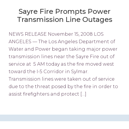
Sayre Fire Prompts Power
Transmission Line Outages
NEWS RELEASE November 15, 2008 LOS
ANGELES — The Los Angeles Department of
Water and Power began taking major power
transmission lines near the Sayre Fire out of
service at 5 AM today as the fire moved west
toward the I-5 Corridor in Sylmar.
Transmission lines were taken out of service
due to the threat posed by the fire in order to
assist firefighters and protect […]