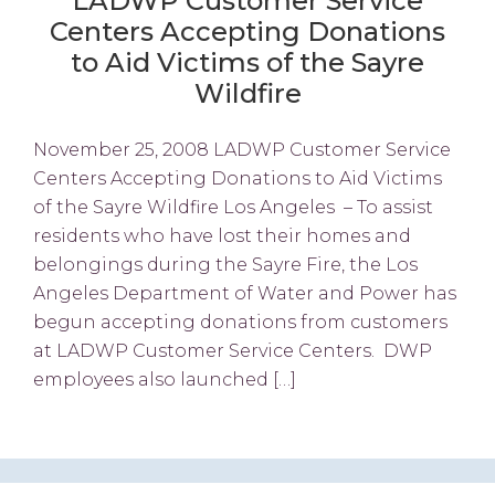
LADWP Customer Service
Centers Accepting Donations
to Aid Victims of the Sayre
Wildfire
November 25, 2008 LADWP Customer Service
Centers Accepting Donations to Aid Victims
of the Sayre Wildfire Los Angeles – To assist
residents who have lost their homes and
belongings during the Sayre Fire, the Los
Angeles Department of Water and Power has
begun accepting donations from customers
at LADWP Customer Service Centers. DWP
employees also launched […]