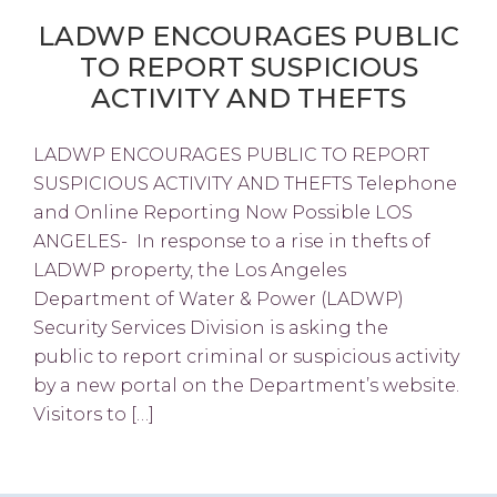
LADWP ENCOURAGES PUBLIC
TO REPORT SUSPICIOUS
ACTIVITY AND THEFTS
LADWP ENCOURAGES PUBLIC TO REPORT
SUSPICIOUS ACTIVITY AND THEFTS Telephone
and Online Reporting Now Possible LOS
ANGELES- In response to a rise in thefts of
LADWP property, the Los Angeles
Department of Water & Power (LADWP)
Security Services Division is asking the
public to report criminal or suspicious activity
by a new portal on the Department’s website.
Visitors to […]