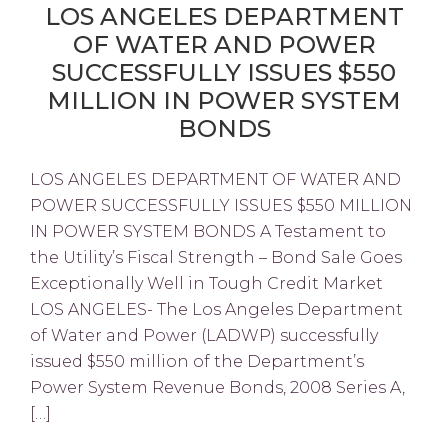
LOS ANGELES DEPARTMENT
OF WATER AND POWER
SUCCESSFULLY ISSUES $550
MILLION IN POWER SYSTEM
BONDS
LOS ANGELES DEPARTMENT OF WATER AND
POWER SUCCESSFULLY ISSUES $550 MILLION
IN POWER SYSTEM BONDS A Testament to
the Utility’s Fiscal Strength – Bond Sale Goes
Exceptionally Well in Tough Credit Market
LOS ANGELES- The Los Angeles Department
of Water and Power (LADWP) successfully
issued $550 million of the Department’s
Power System Revenue Bonds, 2008 Series A,
[…]