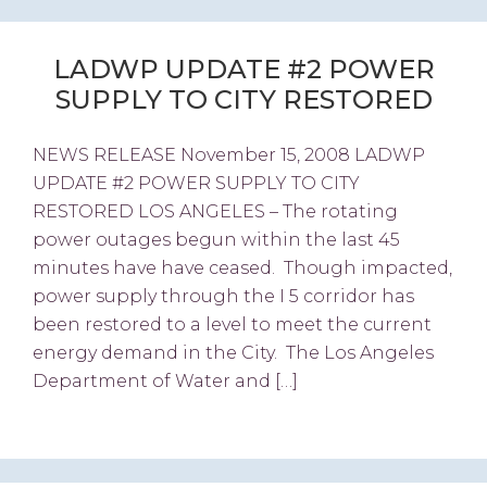
LADWP UPDATE #2 POWER
SUPPLY TO CITY RESTORED
NEWS RELEASE November 15, 2008 LADWP
UPDATE #2 POWER SUPPLY TO CITY
RESTORED LOS ANGELES – The rotating
power outages begun within the last 45
minutes have have ceased. Though impacted,
power supply through the I 5 corridor has
been restored to a level to meet the current
energy demand in the City. The Los Angeles
Department of Water and […]