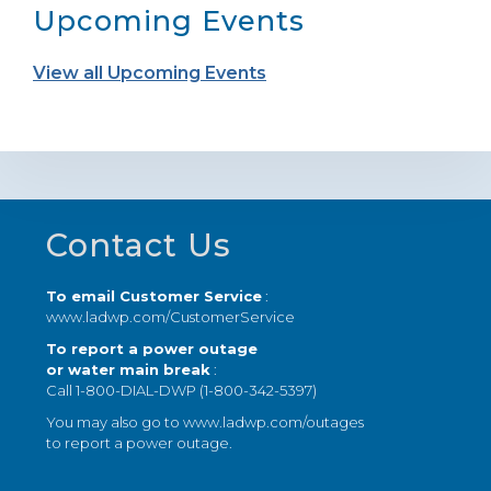
Upcoming Events
View all Upcoming Events
Footer
Contact Us
To email Customer Service
:
www.ladwp.com/CustomerService
To report a power outage
or water main break
:
Call 1-800-DIAL-DWP (1-800-342-5397)
You may also go to
www.ladwp.com/outages
to report a power outage.