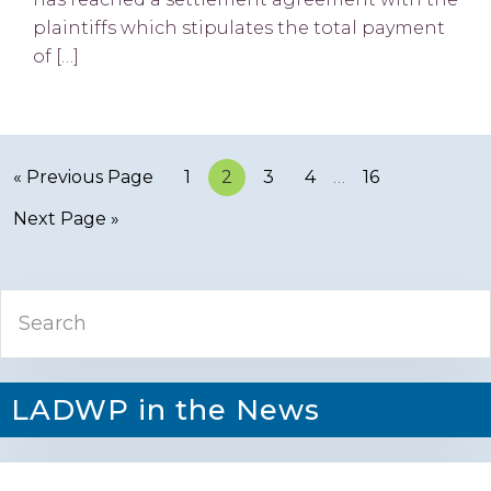
plaintiffs which stipulates the total payment
of […]
« Previous Page
Page
1
Page
2
Page
3
Page
4
…
Page
16
Next Page »
Primary
Search
Sidebar
LADWP in the News