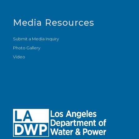
Media Resources
Submit a Media Inquiry
Photo Gallery
Video