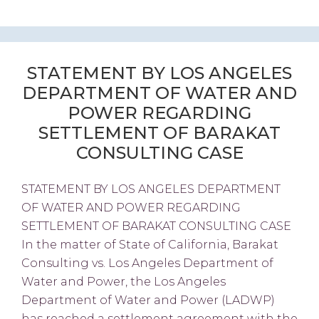
STATEMENT BY LOS ANGELES
DEPARTMENT OF WATER AND
POWER REGARDING
SETTLEMENT OF BARAKAT
CONSULTING CASE
STATEMENT BY LOS ANGELES DEPARTMENT
OF WATER AND POWER REGARDING
SETTLEMENT OF BARAKAT CONSULTING CASE
In the matter of State of California, Barakat
Consulting vs. Los Angeles Department of
Water and Power, the Los Angeles
Department of Water and Power (LADWP)
has reached a settlement agreement with the