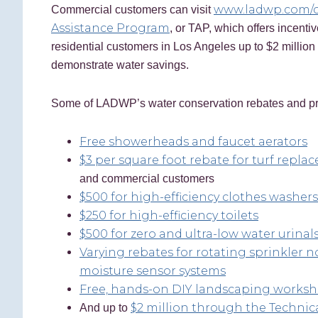
www.ladwp.com/
Commercial customers can visit
Assistance Program
, or TAP, which offers incentiv
residential customers in Los Angeles up to $2 million 
demonstrate water savings.
Some of LADWP’s water conservation rebates and pr
Free showerheads and faucet aerators
$3 per square foot rebate for turf repl
and commercial customers
$500 for high-efficiency clothes washers
$250 for high-efficiency toilets
$500 for zero and ultra-low water urinal
Varying rebates for rotating sprinkler n
moisture sensor systems
Free, hands-on DIY landscaping works
$2 million through the Technic
And up to