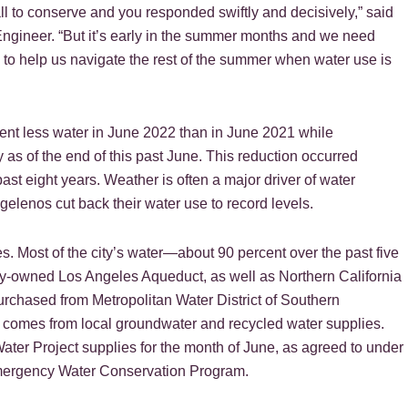
l to conserve and you responded swiftly and decisively,” said
ineer. “But it’s early in the summer months and we need
to help us navigate the rest of the summer when water use is
nt less water in June 2022 than in June 2021 while
 as of the end of this past June. This reduction occurred
ast eight years. Weather is often a major driver of water
elenos cut back their water use to record levels.
. Most of the city’s water—about 90 percent over the past five
ity-owned Los Angeles Aqueduct, as well as Northern California
urchased from Metropolitan Water District of Southern
 comes from local groundwater and recycled water supplies.
ater Project supplies for the month of June, as agreed to under
Emergency Water Conservation Program.