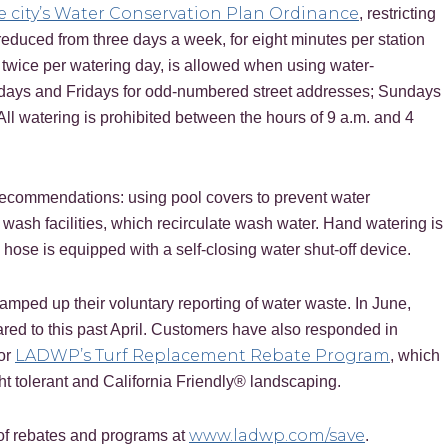
e city’s Water Conservation Plan Ordinance
, restricting
reduced from three days a week, for eight minutes per station
, twice per watering day, is allowed when using water-
ndays and Fridays for odd-numbered street addresses; Sundays
l watering is prohibited between the hours of 9 a.m. and 4
 recommendations: using pool covers to prevent water
wash facilities, which recirculate wash water. Hand watering is
e hose is equipped with a self-closing water shut-off device.
mped up their voluntary reporting of water waste. In June,
red to this past April. Customers have also responded in
LADWP’s Turf Replacement Rebate Program
for
, which
ht tolerant and California Friendly® landscaping.
www.ladwp.com/save
 of rebates and programs at
.