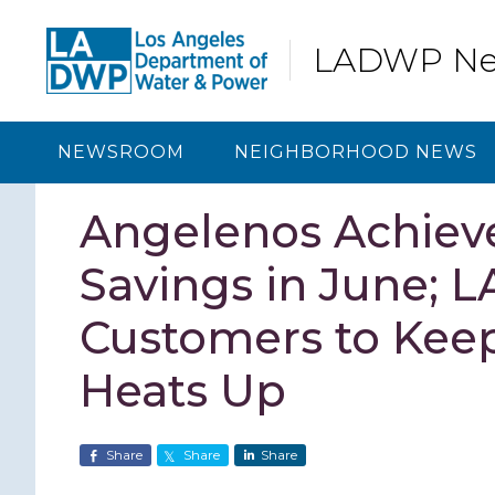
Skip
Skip
Skip
Skip
to
to
to
to
LADWP N
primary
content
primary
footer
navigation
sidebar
NEWSROOM
NEIGHBORHOOD NEWS
Angelenos Achiev
Savings in June;
Customers to Kee
Heats Up
Share
Share
Share