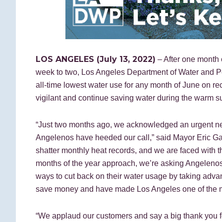
LOS ANGELES (July 13, 2022)
– After one month o
week to two, Los Angeles Department of Water and
all-time lowest water use for any month of June on re
vigilant and continue saving water during the warm
“Just two months ago, we acknowledged an urgent need
Angelenos have heeded our call,” said Mayor Eric Garc
shatter monthly heat records, and we are faced with the
months of the year approach, we’re asking Angelenos t
ways to cut back on their water usage by taking adva
save money and have made Los Angeles one of the most
“We applaud our customers and say a big thank you fo