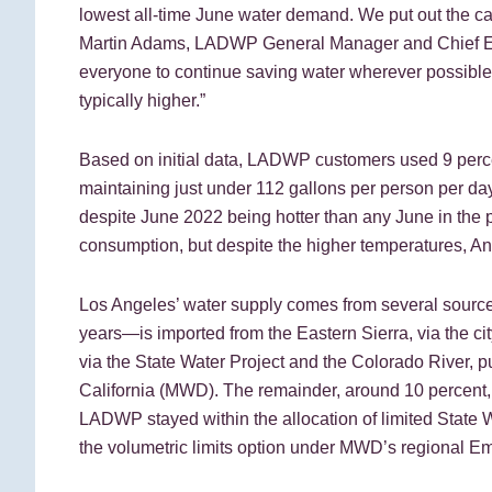
lowest all-time June water demand. We put out the cal
Martin Adams, LADWP General Manager and Chief Eng
everyone to continue saving water wherever possible 
typically higher.”
Based on initial data, LADWP customers used 9 perce
maintaining just under 112 gallons per person per day
despite June 2022 being hotter than any June in the p
consumption, but despite the higher temperatures, Ang
Los Angeles’ water supply comes from several sources
years—is imported from the Eastern Sierra, via the c
via the State Water Project and the Colorado River, p
California (MWD). The remainder, around 10 percent,
LADWP stayed within the allocation of limited State W
the volumetric limits option under MWD’s regional 