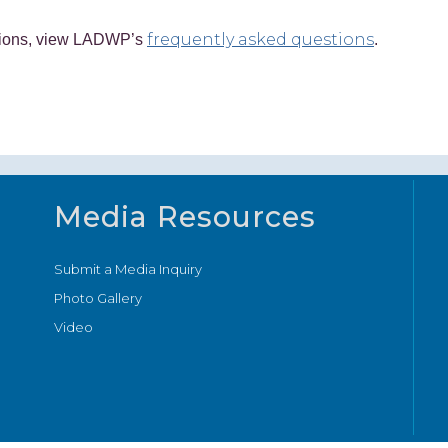
frequently asked questions
ctions, view LADWP’s
.
Media Resources
Submit a Media Inquiry
Photo Gallery
Video