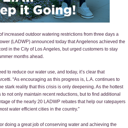
f increased outdoor watering restrictions from three days a
 Power (LADWP) announced today that Angelenos achieved the
cord in the City of Los Angeles, but urged customers to stay
 summer months ahead.
 to reduce our water use, and today, it’s clear that
etti. “As encouraging as this progress is, L.A. continues to
 stark reality that this crisis is only deepening. As the hottest
o not only maintain recent reductions, but to find additional
ntage of the nearly 20 LADWP rebates that help our ratepayers
 water efficient cities in the country.”
r doing a great job of conserving water and achieving the