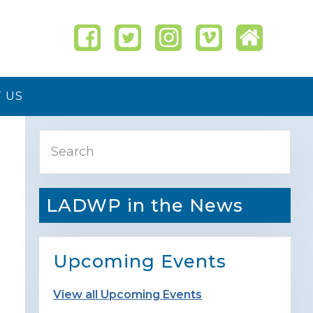
 US
Primary
Search
Sidebar
LADWP in the News
Upcoming Events
View all Upcoming Events