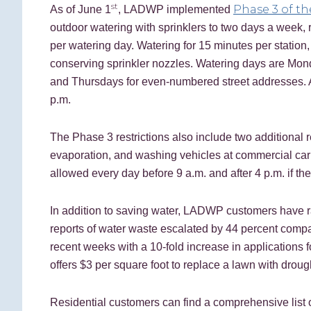
st
Phase 3 of th
As of June 1
, LADWP implemented
outdoor watering with sprinklers to two days a week, 
per watering day. Watering for 15 minutes per station
conserving sprinkler nozzles. Watering days are Mo
and Thursdays for even-numbered street addresses. Al
p.m.
The Phase 3 restrictions also include two additional
evaporation, and washing vehicles at commercial car 
allowed every day before 9 a.m. and after 4 p.m. if th
In addition to saving water, LADWP customers have ra
reports of water waste escalated by 44 percent compa
recent weeks with a 10-fold increase in applications 
offers $3 per square foot to replace a lawn with droug
Residential customers can find a comprehensive list