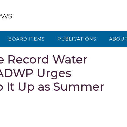
ews
BOARD ITEMS
PUBLICATIONS
ABOUT
e Record Water
 LADWP Urges
p It Up as Summer