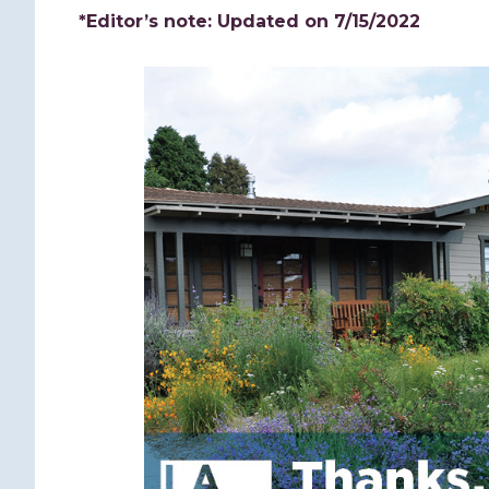
*Editor’s note: Updated on 7/15/2022