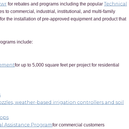
cwr
Technical
for rebates and programs including the popular
es to commercial, industrial, institutional, and multi-family
for the installation of pre-approved equipment and product that
ograms include:
acement
for up to 5,000 square feet per project for residential
s
ozzles, weather-based irrigation controllers and soil
hops
al Assistance Program
for commercial customers