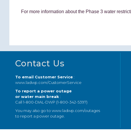
For more information about the Phase 3 water restri
Footer
Contact Us
To email Customer Service
:
www.ladwp.com/CustomerService
To report a power outage
or water main break
:
Call 1-800-DIAL-DWP (1-800-342-5397)
You may also go to
www.ladwp.com/outages
to report a power outage.